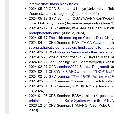
intermediate-mass black holes.
2024-05-20 GFD Seminar, U Kenyo(University of To
Zoom (Japanese page only) (June 6, 2024)
2024-05-17 GFD Seminar, OGASAWARA Koji(Kyoto U
core"
Online by Zoom (Japanese page only) (June 3
2024-05-17 CPS Seminar, IWASAKI Kazunari (Nation
protoplanetary disk"
(June 3, 2024)
2024-05-17
The 14th meeting on Cosmic Dust
@Nagoy
2024-04-23 CPS Seminar, KAMEYAMA Masanori (Ehi
strong adiabatic compression: Implications for mantl
2024-03-01
Workshop on Venus and other related 
2024-02-29 Vice director Yoshi-Yuki Hayashi's final
2024-02-22 Job Opening: CPS Secretary
[pdf]
(Closin
2024-02-21
GFD seminar2024 Special Program
@Nat
2024-02-21
CPS/WTK & ABC workshop "
2024-02-08
GFD seminar "データ駆動型乱流研
2024-02-08
GFD seminar "Convection in solids with m
2024-02-01 CPS Seminar, YOSHIDA Yuki (University
13, 2024)
2024-01-05 CPS Seminar, BABA Junichi (Kagoshima U
orbital changes of the Solar System within the Milky
2023-12-04 CPS Seminar, HAMANO Yozo (Kobe Univ
2023)