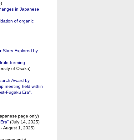
6)
hanges in Japanese
idation of organic
r Stars Explored by
drule-forming
rsity of Osaka)
search Award by
p meeting held within
ost-Fugaku Era".
apanese page only)
 Era"
(July 14, 2025)
1- August 1, 2025)
se page only)