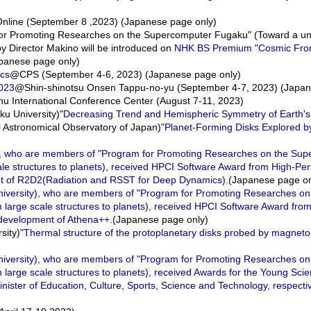
ine (September 8 ,2023) (Japanese page only)
or Promoting Researches on the Supercomputer Fugaku" (Toward a unif
 by Director Makino will be introduced on
NHK BS Premium "Cosmic Fron
apanese page only)
ics
@CPS (September 4-6, 2023) (Japanese page only)
2023
@Shin-shinotsu Onsen Tappu-no-yu (September 4-7, 2023) (Japan
u International Conference Center (August 7-11, 2023)
u University)
"Decreasing Trend and Hemispheric Symmetry of Earth's
Astronomical Observatory of Japan)
"Planet-Forming Disks Explored 
y), who are members of "Program for Promoting Researches on the Su
scale structures to planets), received HPCI Software Award from High-
ent of R2D2(Radiation and RSST for Deep Dynamics).
(Japanese page on
niversity), who are members of "Program for Promoting Researches o
om large scale structures to planets), received HPCI Software Award fr
 development of Athena++.
(Japanese page only)
sity)
"Thermal structure of the protoplanetary disks probed by magnet
niversity), who are members of "Program for Promoting Researches o
 large scale structures to planets), received Awards for the Young Scie
ster of Education, Culture, Sports, Science and Technology, respectiv