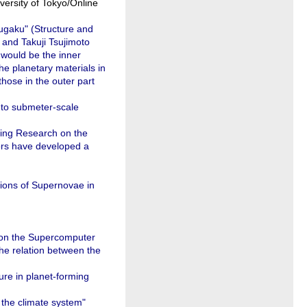
ersity of Tokyo/Online
ugaku" (Structure and
 and Takuji Tsujimoto
 would be the inner
he planetary materials in
those in the outer part
 to submeter-scale
ting Research on the
ors have developed a
ions of Supernovae in
 on the Supercomputer
the relation between the
ure in planet-forming
n the climate system"