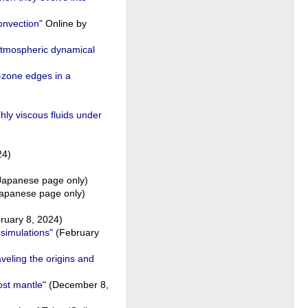
onvection"
Online by
 atmospheric dynamical
-zone edges in a
hly viscous fluids under
24)
apanese page only)
apanese page only)
ruary 8, 2024)
simulations"
(February
veling the origins and
ost mantle"
(December 8,