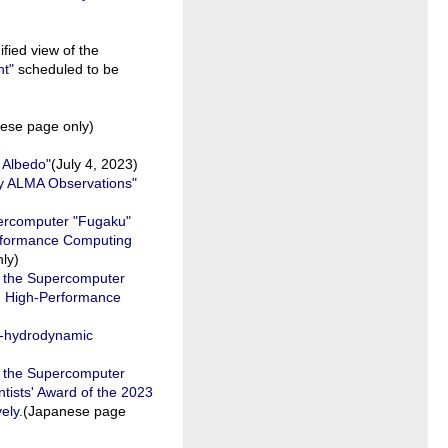
ied view of the
t"
scheduled to be
ese page only)
 Albedo"
(July 4, 2023)
by ALMA Observations"
percomputer "Fugaku"
Performance Computing
ly)
n the Supercomputer
om High-Performance
o-hydrodynamic
n the Supercomputer
ntists' Award of the 2023
ely.
(Japanese page