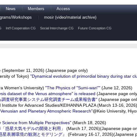
News
Members
Access
rograms/Workshops
mosir (video/material archive)
G
Int'l Cooperation CG
Social Interchange CG
Future Conception CG
(September 11, 2026) (Japanese page only)
rsity of Tokyo)
"Dynamical evolution of primordial binary during star cl
a Women's University)
"The Physics of "Sumi-wari""
(June 12, 2026)
ysis dataset of the Venus atmosphere" is released
(Japanese page only
る調査研究事業システム研究調査チーム成果報告書"
(Japanese page onl
l Institute for Advanced Studies/KEIHANNA PLAZA (March 13-16, 2026
f Venusian and Planetary Atmospheric Research"
@Keio University, Hiy
Science from Multiple Perspectives"
(March 18, 2026)
悼「惑星大気モデルの開発と利用」
(March 17, 2026)(Japanese page on
『系外惑星表層環境の観測とモデリング』
(February 16-17, 2026)(Japanese p