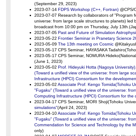
(September 29, 2023)
2023-07-14
FDPS Workshop (C++, Fortran)
@CPS/Onl
2023-07-07 Research by collaborators of "Program f
universe: from large scale structures to planets) led
broadcast from 10:00 pm on Thursday, July 13th.(J
2023-07-05
Past and Future of Simulation Astrophys
2023-05-22
Frontier Seminar in Pranetary Science 
2023-05-09
The 13th meeting on Cosmic
@Kitakyush
2023-05-17 CPS Seminar, HAYASAKA Tadahiro(Tohok
2023-05-17 CPS Seminar, NOMURA Hideko(National 
(June 1, 2023)
2023-05-02
Prof. Hideyuki Hotta (Nagoya Universit
(Toward a unified view of the universe: from large 
Infrastructure (HPCI) Consortium for the developm
2023-05-02
Associate Prof. Kengo Tomida(Tohoku U
"Fugaku" (Toward a unified view of the universe: fr
Computing Infrastructure (HPCI) Consortium for the
2023-04-17 CPS Seminar, MORI Shoji(Tohoku Univer
simulations"
(April 24, 2023)
2023-04-10
Associate Prof. Kengo Tomida(Tohoku U
"Fugaku" (Toward a unified view of the universe: from
Commendation for Science and Technology by the Mini
only)