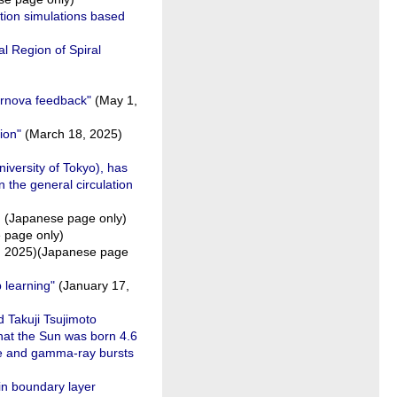
tion simulations based
l Region of Spiral
pernova feedback"
(May 1,
ion"
(March 18, 2025)
iversity of Tokyo), has
 the general circulation
 (Japanese page only)
page only)
5, 2025)(Japanese page
p learning"
(January 17,
d Takuji Tsujimoto
hat the Sun was born 4.6
vae and gamma-ray bursts
in boundary layer