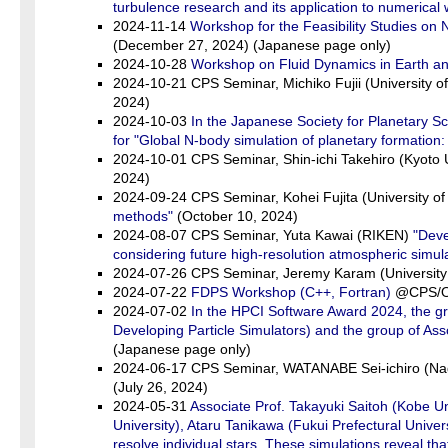
turbulence research and its application to numerical 
2024-11-14
Workshop for the Feasibility Studies on
(December 27, 2024) (Japanese page only)
2024-10-28
Workshop on Fluid Dynamics in Earth a
2024-10-21 CPS Seminar, Michiko Fujii (University o
2024)
2024-10-03
In the Japanese Society for Planetary S
for "Global N-body simulation of planetary formation: 
2024-10-01 CPS Seminar, Shin-ichi Takehiro (Kyoto 
2024)
2024-09-24 CPS Seminar, Kohei Fujita (University o
methods"
(October 10, 2024)
2024-08-07 CPS Seminar, Yuta Kawai (RIKEN)
"Deve
considering future high-resolution atmospheric simul
2024-07-26 CPS Seminar, Jeremy Karam (University
2024-07-22
FDPS Workshop (C++, Fortran)
@CPS/Onl
2024-07-02
In the HPCI Software Award 2024, the gr
Developing Particle Simulators) and the group of A
(Japanese page only)
2024-06-17 CPS Seminar, WATANABE Sei-ichiro (Na
(July 26, 2024)
2024-05-31
Associate Prof. Takayuki Saitoh (Kobe Un
University), Ataru Tanikawa (Fukui Prefectural Univer
resolve individual stars. These simulations reveal tha