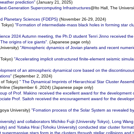
weather prediction"
(January 21, 2025)
 Next-Generation Supercomputing Infrastructures
@Ito Hall, The Universi
nd Planetary Sciences (FDEPS)
(November 26-29, 2024)
f Tokyo)
"Formation of intermediate-mass black holes in forming star cl
cience 2024 Autumn meeting, the Ph.D student Tenri Jinno received th
The origins of ice giants".
(Japanese page only)
University)
"Atmospheric dynamics of Jovian planets and recent numeri
f Tokyo)
"Accelerating implicit unstructured finite-element seismic simula
lopment of an atmospheric dynamical core based on the discontinuou
ations"
(September 2, 2024)
 of Tokyo)
" The Dynamical Imprints of Hierarchical Star Cluster Assemb
ine (September 6 ,2024) (Japanese page only)
oup of Prof. Makino received the excellent award for the development
ssociate Prof. Saitoh received the encouragement award for the deve
goya University)
"Fomation process of the Solar System as revealed b
iversity) and collaborators Michiko Fujii (University Tokyo), Long Wan
sity) and Yutaka Hirai (Tohoku University) conducted star cluster format
t supermassive stars form in the clusters through stellar collisions and 