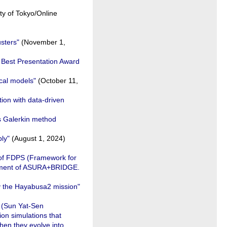
ty of Tokyo/Online
usters"
(November 1,
e Best Presentation Award
cal models"
(October 11,
tion with data-driven
s Galerkin method
ly"
(August 1, 2024)
 of FDPS (Framework for
lopment of ASURA+BRIDGE.
y the Hayabusa2 mission"
g (Sun Yat-Sen
ion simulations that
then they evolve into