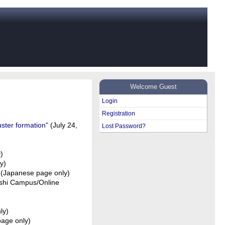
Welcome Guest
Login
Registration
uster formation"
(July 24,
Lost Password?
)
y)
)(Japanese page only)
oshi Campus/Online
ly)
age only)