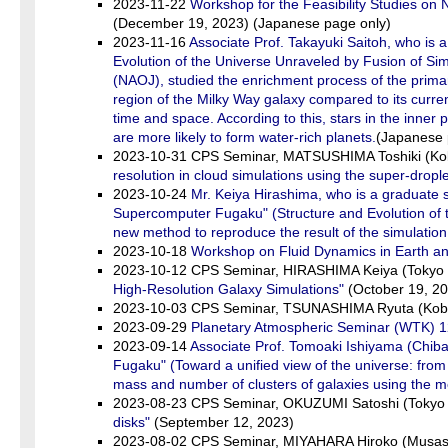
2023-11-22
Workshop for the Feasibility Studies on
(December 19, 2023) (Japanese page only)
2023-11-16
Associate Prof. Takayuki Saitoh, who i
Evolution of the Universe Unraveled by Fusion of Sim
(NAOJ), studied the enrichment process of the primar
region of the Milky Way galaxy compared to its current
time and space. According to this, stars in the inner 
are more likely to form water-rich planets.
(Japanese 
2023-10-31 CPS Seminar, MATSUSHIMA Toshiki (Kob
resolution in cloud simulations using the super-dropl
2023-10-24
Mr. Keiya Hirashima, who is a graduate 
Supercomputer Fugaku" (Structure and Evolution of t
new method to reproduce the result of the simulation
2023-10-18
Workshop on Fluid Dynamics in Earth a
2023-10-12 CPS Seminar, HIRASHIMA Keiya (Tokyo 
High-Resolution Galaxy Simulations"
(October 19, 2
2023-10-03 CPS Seminar, TSUNASHIMA Ryuta (Kobe
2023-09-29
Planetary Atmospheric Seminar (WTK) 1
2023-09-14
Associate Prof. Tomoaki Ishiyama (Chib
Fugaku" (Toward a unified view of the universe: from
mass and number of clusters of galaxies using the me
2023-08-23 CPS Seminar, OKUZUMI Satoshi (Tokyo I
disks"
(September 12, 2023)
2023-08-02 CPS Seminar, MIYAHARA Hiroko (Musashi