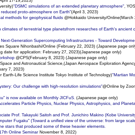
pril 17-19,2023)
ersity)
"DSMC simulations of an extended planetary atmosphere"
, YO
 reduced proto-atmosphere on Earth"
(April 3, 2023)
l methods for geophysical fluids
@Hokkaido University/Online(March 
imates of terrestrial type planetsfrom researches of Earth's ancient 
on Next-Generation Supercomputing Infrastructures - Toward Developme
s Square Nihonbashi/Online (February 22, 2023) (Japanese page onl
g date for application: February 27, 2023)(Japanese page only)
orkshop
@CPS(February 8, 2023) (Japanese page only)
Space and Astronautical Science,(Japan Aerospace Exploration Agenc
uary 7, 2023)
rth-Life Science Institute Tokyo Institute of Technology)
"Martian M
tery: Our challenge with high-resolution simulations"
@Online by Zoom
u" is now available on Monthly JICFuS.
(Japanese page only)
lerates Particle Physics, Nuclear Physics, Astrophysics, and Planet
sociate Prof. Takayuki Saitoh and Prof. Junichiro Makino (Kobe Univers
ter Fugaku" (Toward a unified view of the universe: from large scale 
the stars that produced some of these heavier elements.
17th Online Seminar
November 8, 2022)