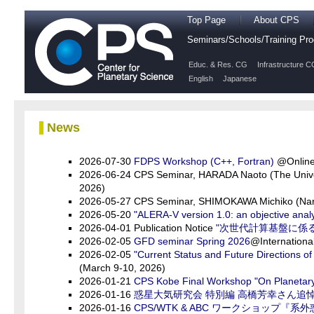
Top Page
About CPS
Seminars/Schools/Training P
Educ. & Res. CG
Infrastructure C
English
Japanese
News
2026-07-30
FDPS Workshop (C++, Fortran)
@Online 
2026-06-24 CPS Seminar, HARADA Naoto (The Unive
2026)
2026-05-27 CPS Seminar, SHIMOKAWA Michiko (Nar
2026-05-20
"ALERA-V version 1.0: an objective anal
2026-04-01 Publication Notice
"次世代計算基盤に係
2026-02-05
GFD seminar Spring 2026
@Internationa
2026-02-05
"Current Status and Future Directions o
(March 9-10, 2026)
2026-01-21
CPS Kobe Final Workshop "On Planetary 
2026-01-16
惑星大気研究会 特別編 高橋芳幸さん追
2026-01-16
CPS/WTK & ABC ワークショップ