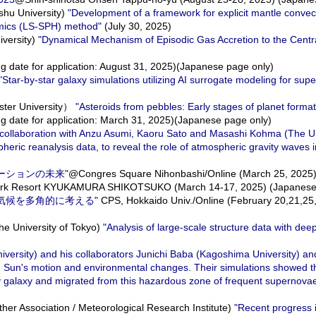
hu University)
"Development of a framework for explicit mantle convec
mics (LS-SPH) method"
(July 30, 2025)
versity)
"Dynamical Mechanism of Episodic Gas Accretion to the Centra
g date for application: August 31, 2025)(Japanese page only)
"Star-by-star galaxy simulations utilizing AI surrogate modeling for su
ter University）
"Asteroids from pebbles: Early stages of planet format
g date for application: March 31, 2025)(Japanese page only)
n collaboration with Anzu Asumi, Kaoru Sato and Masashi Kohma (The Un
ic reanalysis data, to reveal the role of atmospheric gravity waves in
ケーションの未来"
@Congres Square Nihonbashi/Online (March 25, 2025)
ark Resort KYUKAMURA SHIKOTSUKO (March 14-17, 2025) (Japanese 
球型惑星気候を多角的に考える"
CPS, Hokkaido Univ./Online (February 20,21,2
 University of Tokyo)
"Analysis of large-scale structure data with dee
iversity) and his collaborators Junichi Baba (Kagoshima University) an
e Sun's motion and environmental changes. Their simulations showed t
 Way galaxy and migrated from this hazardous zone of frequent superno
r Association / Meteorological Research Institute)
"Recent progress 