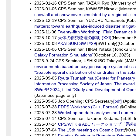
2026-01-16 CPS Seminar, TAZAKI Ryo (University o
2026-01-06 CPS Seminar, KAWASE Hiroaki (Meteorolo
snowfall and snow cover simulated by a regional cli
2025-12-19 CPS Seminar, YUZURU Yamamoto(Kobe 
matters: toward earthquake-induced disaster mitigat
2025-11-06
Twenty-fifth Workshop "Fluid Dynamics i
2025-10-17
天体の衝突物理の解明 (XXI)
(November 5
2025-10-08
AKATSUKI SWT#29
(SWT only)(October 
2025-10-06 CPS Seminar, HIRAI Yutaka (Tohoku Univ
Galaxy Formation Simulations"
(October 16, 2025)
2025-9-24 CPS Seminar, USHIKUBO Takayuki (JAMST
environments based on oxygen isotope systematics o
"Spatiotemporal distribution of chondrules in the sola
2025-09-05
Ryuta Tsunashima (Center for Planetar
Information Processing Society of Japan. The award 
SWoPP 2024, titled "Study and Development of Open
(Japanese page only)
2025-09-05 Job Opening: CPS Secretary
[pdf]
(Applic
2025-07-28
FDPS Workshop (C++, Fortran)
@Online 
2025-07-28
Workshop on data analyses and numerica
2025-07-14 CPS Seminar, Takanori Kodama (ELSI, In
2025-07-14
CPS/WTK & ABC ワークショッ
2025-07-04
The 15th meeting on Cosmic Dust
@Osak
2025-07-04
Frontier Seminar in Pranetary Science 