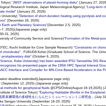
f Tokyo)
"JWST observations of planet-forming disks"
(January 27, 202
gical Research Institute, Japan Meteorological Agency)
"Long-term c
mate model"
(January 20, 2026)
University)
"Detection of short-duration heating using pyrolysis and ox
ions"
(December 26, 2025)
n Earth and Planetary Sciences"
(December 2-5, 2025)
-7, 2025)(Japanese page only)
30-31, 2025)
ersity of Community Service and Science)
"Formation of the Metal-poo
EC, Kochi Institute for Core Sample Research)
"Constraints on chon
f chondrules"
, FUKUDA Kohei (Graduate School of Science, The Unive
r protoplanetary disk"
(October 6, 2025)
y Science, Kobe University) has been awarded IPSJ Yamashita SIG Re
recognizes his presented paper at the 195th HPC Special Interest Grou
ACC Interface and Compiler for MN-Core-Based Accelerators in the P
ation deadline extended)(Japanese page only)
(September 12 ,2025) (Japanese page only)
l methods for geophysical fluids
@CPS/Online(August 18-19,2025) (J
stitute of Science Tokyo)
"Exploring Habitable Worlds in the Exoplanet
プ「系外惑星表層環境の多様性をにらんだシミュレーションミニ研究会」
(July 3
a Sangyo University (September 16-20, 2025)
2025
@Shin-shinotsu Onsen Tappu-no-yu (August 25-28, 2025) (Japane