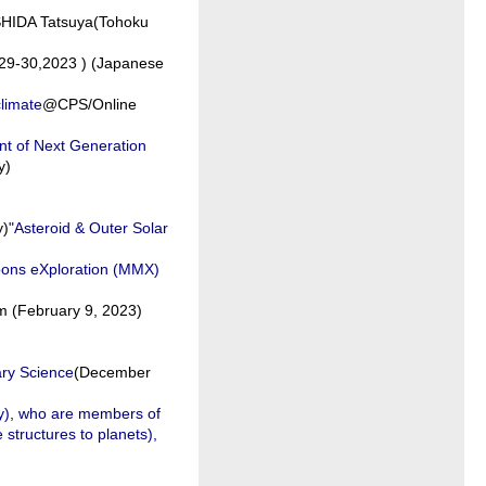
SHIDA Tatsuya(Tohoku
29-30,2023 ) (Japanese
climate
@CPS/Online
nt of Next Generation
y)
y)
"Asteroid & Outer Solar
oons eXploration (MMX)
 (February 9, 2023)
ary Science
(December
ity), who are members of
structures to planets),