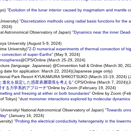
kyo)
"Evolution of the lunar interior caused by magmatism and mantle c
niversity)
"Discretization methods using radial basis functions for the
, 2024)
al Astronomical Observatory of Japan)
"Dynamics near the inner Dead
a University (August 5-9, 2024)
me University)
"2-D numerical experiments of thermal convection of hig
e convection of super-Earths"
(May 9, 2024)
atmospheres
@CPS/Online (March 25-29, 2024)
 lecture (language: Japanese) @Convention hall & Online (March 30, 20
g date for application: March 22, 2024)(Japanese page only)
ional Park Resort KYUKAMURA SHIKOTSUKO (March 15-19, 2024) (J
生命の起源と進化を規定した惑星表層環境を考える"
CPS/Online (March 7, 2024)(J
究に対する力学系的アプローチ"
Online by Zoom (February 19, 2024)
elting and freezing at either or both boundaries"
Online by Zoom (Feb
 of Tokyo)
"dust monomer interactions explored by molecular dynamics 
niversity/ National Astronomical Observatory of Japan)
"Towards unra
 Way"
(January 16, 2024)
ersity)
"Probing the electrical conductivity heterogeneity in the lowerm