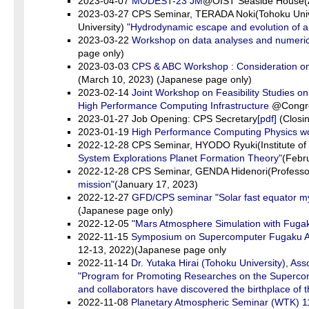
2023-04-07
MODEST-23 JM
@OIST Seaside House(A
2023-03-27 CPS Seminar, TERADA Noki(Tohoku Univ
University)
"Hydrodynamic escape and evolution of a
2023-03-22
Workshop on data analyses and numerica
page only)
2023-03-03
CPS & ABC Workshop : Consideration on cl
(March 10, 2023) (Japanese page only)
2023-02-14
Joint Workshop on Feasibility Studies 
High Performance Computing Infrastructure
@Congre
2023-01-27 Job Opening: CPS Secretary
[pdf]
(Closin
2023-01-19
High Performance Computing Physics w
2022-12-28 CPS Seminar, HYODO Ryuki(Institute of 
System Explorations Planet Formation Theory"
(Febr
2022-12-28 CPS Seminar, GENDA Hidenori(Professor Ea
mission"
(January 17, 2023)
2022-12-27
GFD/CPS seminar "Solar fast equator mys
(Japanese page only)
2022-12-05
"Mars Atmosphere Simulation with Fugak
2022-11-15
Symposium on Supercomputer Fugaku Acce
12-13, 2022)(Japanese page only
2022-11-14
Dr. Yutaka Hirai (Tohoku University), As
"Program for Promoting Researches on the Supercompu
and collaborators have discovered the birthplace of 
2022-11-08
Planetary Atmospheric Seminar (WTK) 1