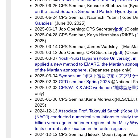
2025-06-26 CPS Seminar, Kensuke Shobuzako (Kyus
on the Least Squares Smoothed Particle Hydrodyna
2025-06-24 CPS Seminar, Naomichi Yutani (Kobe Uni
Galaxies"
(June 30, 2025)
2025-06-17 Job Opening: CPS Secretary
[pdf]
(Closin
2025-04-28 CPS Seminar, Keiya Hirashima (RIKEN)
2025)
2025-03-14 CPS Seminar, James Wadsley （MacMas
2025-03-12 Job Opening: CPS Secretary
[pdf]
(Closin
2025-03-07
Yoshi-Yuki Hayashi (Kobe University), i
applied a new method to EMARS, the Martian atmospher
of the Martian atmosphere.
(Japanese page only)
2025-03-04
Symposium "ポスト富岳で拓くアプリ
2025-02-03
GFD seminar Spring 2025
@National P
2025-02-03
CPS/WTK & ABC workshop "地
only)
2025-01-06 CPS Seminar,Kana Moriwaki(RESCEU, the
2025)
2024-12-13
Associate Prof. Takayuki Saitoh (Kobe Un
(NAOJ) conducted numerical simulations to study th
billion years ago in the inner regions of the Milky
to its current safer location in the outer regions.
2024-12-12 CPS Seminar,Hideaki Mouri (Japan Weathe