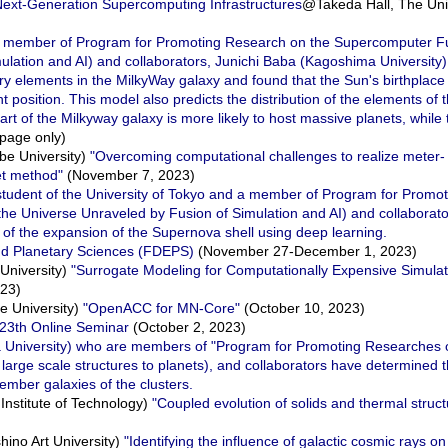
 Next-Generation Supercomputing Infrastructures
@Takeda Hall, The Univ
s a member of Program for Promoting Research on the Supercomputer F
ulation and AI) and collaborators, Junichi Baba (Kagoshima University)
y elements in the MilkyWay galaxy and found that the Sun's birthplace
 position. This model also predicts the distribution of the elements of t
part of the Milkyway galaxy is more likely to host massive planets, while 
page only)
e University)
"Overcoming computational challenges to realize meter-
et method"
(November 7, 2023)
student of the University of Tokyo and a member of Program for Promo
he Universe Unraveled by Fusion of Simulation and AI) and collaborat
 of the expansion of the Supernova shell using deep learning.
nd Planetary Sciences (FDEPS)
(November 27-December 1, 2023)
University)
"Surrogate Modeling for Computationally Expensive Simulat
023)
 University)
"OpenACC for MN-Core"
(October 10, 2023)
23th Online Seminar
(October 2, 2023)
a University) who are members of "Program for Promoting Researches
 large scale structures to planets), and collaborators have determined 
mber galaxies of the clusters.
nstitute of Technology)
"Coupled evolution of solids and thermal struct
no Art University)
"Identifying the influence of galactic cosmic rays o