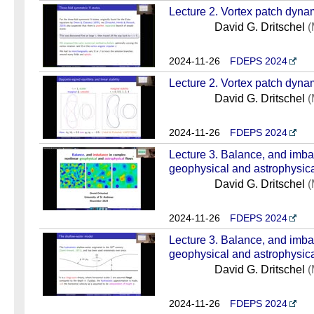
Lecture 2. Vortex patch dynam
David G. Dritschel
(
2024-11-26
FDEPS 2024
Lecture 2. Vortex patch dynam
David G. Dritschel
(
2024-11-26
FDEPS 2024
Lecture 3. Balance, and imba
geophysical and astrophysical
David G. Dritschel
(
2024-11-26
FDEPS 2024
Lecture 3. Balance, and imba
geophysical and astrophysical
David G. Dritschel
(
2024-11-26
FDEPS 2024