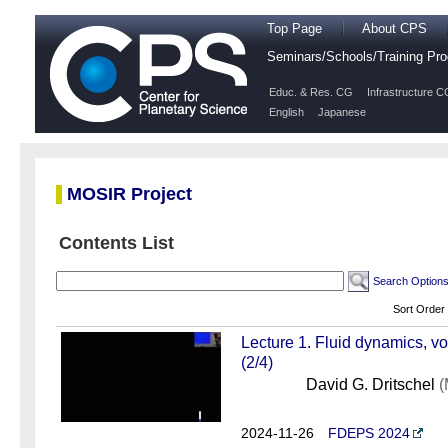
Top Page
About CPS
Seminars/Schools/Training P
Educ. & Res. CG
Infrastructure C
English
Japanese
MOSIR Project
Contents List
Search Option
Sort Order
Lecture 1. Fluid dynamics, v
(2/4)
David G. Dritschel
(
2024-11-26
FDEPS 2024