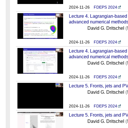
2024-11-26
FDEPS 2024
Lecture 4. Lagrangian-based
advanced numerical methods 
David G. Dritschel
(
2024-11-26
FDEPS 2024
Lecture 4. Lagrangian-based
advanced numerical methods 
David G. Dritschel
(
2024-11-26
FDEPS 2024
Lecture 5. Fronts, jets and PV
David G. Dritschel
(
2024-11-26
FDEPS 2024
Lecture 5. Fronts, jets and PV
David G. Dritschel
(