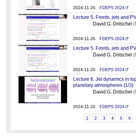
2024-11-26
FDEPS 2024
Lecture 5. Fronts, jets and PV
David G. Dritschel
(
2024-11-26
FDEPS 2024
Lecture 5. Fronts, jets and PV
David G. Dritschel
(
2024-11-26
FDEPS 2024
Lecture 6. Jet dynamics in to
planetary atmospheres (1/3)
David G. Dritschel
(
2024-11-26
FDEPS 2024
1
2
3
4
5
6
.