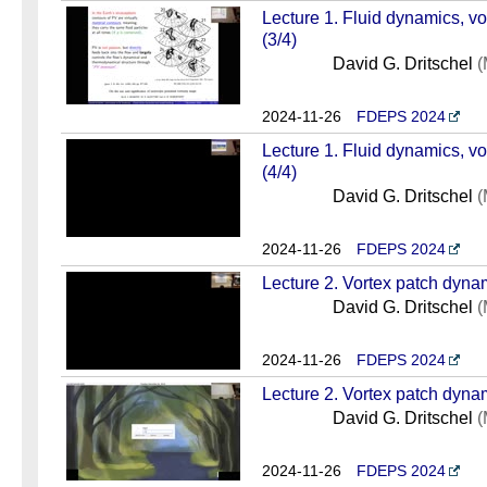
Lecture 1. Fluid dynamics, v
(3/4)
David G. Dritschel
(
2024-11-26
FDEPS 2024
Lecture 1. Fluid dynamics, v
(4/4)
David G. Dritschel
(
2024-11-26
FDEPS 2024
Lecture 2. Vortex patch dynam
David G. Dritschel
(
2024-11-26
FDEPS 2024
Lecture 2. Vortex patch dynam
David G. Dritschel
(
2024-11-26
FDEPS 2024