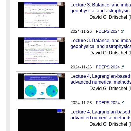
Lecture 3. Balance, and imba
geophysical and astrophysical
David G. Dritschel
(
2024-11-26
FDEPS 2024
Lecture 3. Balance, and imba
geophysical and astrophysical
David G. Dritschel
(
2024-11-26
FDEPS 2024
Lecture 4. Lagrangian-based
advanced numerical methods 
David G. Dritschel
(
2024-11-26
FDEPS 2024
Lecture 4. Lagrangian-based
advanced numerical methods 
David G. Dritschel
(