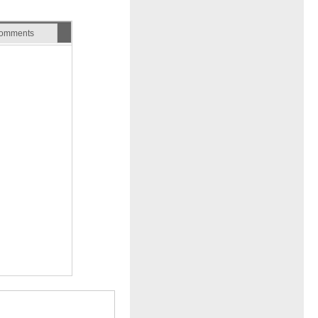
omments