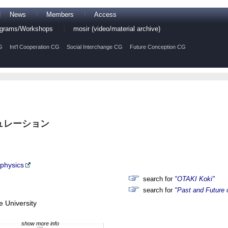
News
Members
Access
rograms/Workshops
mosir (video/material archive)
G
Int'l Cooperation CG
Social Interchange CG
Future Conception CG
ュレーション
ophysics
search for
"OTAKI Koki"
search for
"Past and Future 
 University
show more info