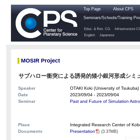
Top Page
About CPS
Seminars/Schools/Training P
Educ. & Res. CG
Infrastructure C
English
Japanese
MOSIR Project
サブハロー衝突による誘発的矮小銀河形成シミ
Speaker
OTAKI Koki (University of Tsukuba)
Date
2023/09/04 - 2023/09/04
Seminar
Past and Future of Simulation Astr
Place
Integrated Research Center of Kobe
Documents
Presentation
(3.37MB)