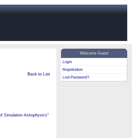
Welcome Guest
Login
Registration
Back to List
Lost Password?
of Simulation Astrophysics"