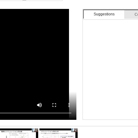
Suggestions
C