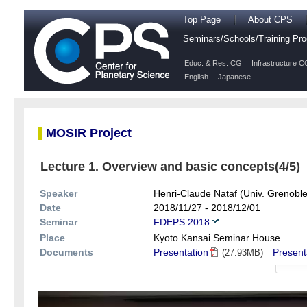
Top Page
About CPS
Seminars/Schools/Training P
Educ. & Res. CG
Infrastructure C
English
Japanese
MOSIR Project
Lecture 1. Overview and basic concepts(4/5)
Speaker
Henri-Claude Nataf (Univ. Grenoble
Date
2018/11/27 - 2018/12/01
Seminar
FDEPS 2018
Place
Kyoto Kansai Seminar House
Documents
Presentation
Present
(27.93MB)