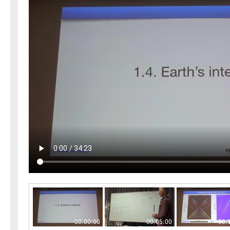
00:00:00
00:05:00
00: