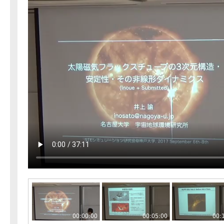
00:00:00
00:05:00
00: