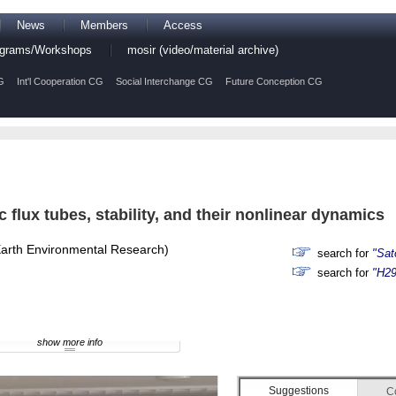
News
Members
Access
rograms/Workshops
mosir (video/material archive)
G
Int'l Cooperation CG
Social Interchange CG
Future Conception CG
 flux tubes, stability, and their nonlinear dynamics
-Earth Environmental Research)
search for
"Sat
search for
"H29
show more info
Suggestions
C