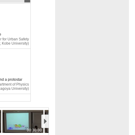
e
r for Urban Safety
, Kobe University)
and a protostar
rtment of Physics
Nagoya University)
mic calculations
ection
00:30:00
00:35:00
(Ehime University)