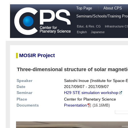
Top Page
About CPS
Seminars/Schools/Training P
Educ. & Res. CG
Infrastructure C
English
Japanese
MOSIR Project
Three-dimensional structure of solar magnetic
Speaker
Satoshi Inoue (Institute for Space
Date
2017/09/07 - 2017/09/07
Seminar
H29 STE simulation workshop
Place
Center for Planetary Science
Documents
Presentation
(16.16MB)