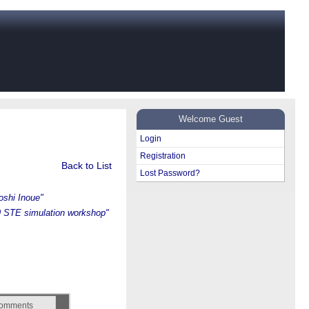
Welcome Guest
Login
Registration
Back to List
Lost Password?
oshi Inoue"
 STE simulation workshop"
omments