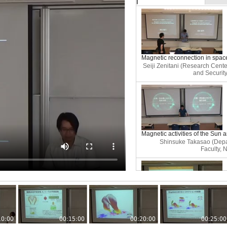
Magnetic reconnection in spac
Seiji Zenitani (Research Cente
and Security
Magnetic activities of the Sun 
Shinsuke Takasao (Depa
Faculty, 
Large-scale magnetohydrodyna
of asymmetric magnetic reconn
10:00
00:15:00
00:20:00
00:25:00
Koji Kondo 