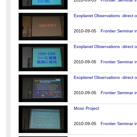
2010-09-05
Frontier Seminar i
Exoplanet Observations -direct o
2010-09-05
Frontier Seminar i
Exoplanet Observations -direct o
2010-09-05
Frontier Seminar i
Exoplanet Observations -direct o
2010-09-05
Frontier Seminar i
Mosir Project
2010-09-05
Frontier Seminar i