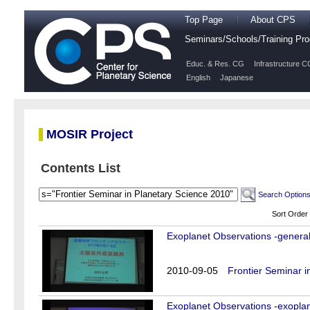
Top Page
About CPS
Seminars/Schools/Training P
Educ. & Res. CG
Infrastructure C
English
Japanese
MOSIR Project
Contents List
Search Option
Sort Order
Exoplanet Observations -general 
2010-09-05
Frontier Seminar i
Exoplanet Observations -exoplan