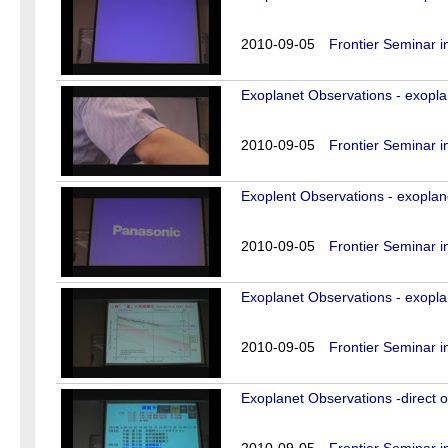
2010-09-05
Frontier Seminar i
Exoplanet Observations - exopla
2010-09-05
Frontier Seminar i
Exoplent Observations - exoplan
2010-09-05
Frontier Seminar i
Exoplanet Observations - exopla
2010-09-05
Frontier Seminar i
Exoplanet Observations -direct o