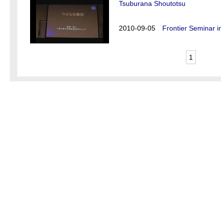
Tsuburana Shoutotsu
2010-09-05
Frontier Seminar i
1