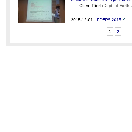
Glenn Flierl
(Dept. of Earth
2015-12-01
FDEPS 2015
1
2