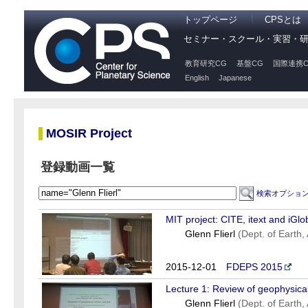
トップページ
CPSとは
セミナー・スクール・実習・
教育研究CG
基盤CG
国際連携C
English
Japanese
MOSIR Project
登録動画一覧
検索オプショ
MIT project: CITE, itext and iGlo
Glenn Flierl
(Dept. of Earth
2015-12-01
FDEPS 2015
Lecture 1: Review of geophysical
Glenn Flierl
(Dept. of Earth