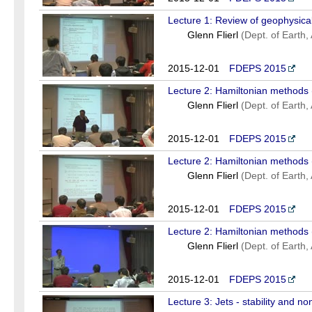
Lecture 1: Review of geophysical
Glenn Flierl
(Dept. of Earth
2015-12-01
FDEPS 2015
Lecture 2: Hamiltonian methods 
Glenn Flierl
(Dept. of Earth
2015-12-01
FDEPS 2015
Lecture 2: Hamiltonian methods 
Glenn Flierl
(Dept. of Earth
2015-12-01
FDEPS 2015
Lecture 2: Hamiltonian methods 
Glenn Flierl
(Dept. of Earth
2015-12-01
FDEPS 2015
Lecture 3: Jets - stability and non