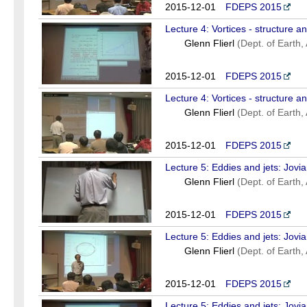
2015-12-01
FDEPS 2015
Lecture 4: Vortices - structure a
Glenn Flierl
(Dept. of Earth
2015-12-01
FDEPS 2015
Lecture 4: Vortices - structure a
Glenn Flierl
(Dept. of Earth
2015-12-01
FDEPS 2015
Lecture 5: Eddies and jets: Jovi
Glenn Flierl
(Dept. of Earth
2015-12-01
FDEPS 2015
Lecture 5: Eddies and jets: Jovi
Glenn Flierl
(Dept. of Earth
2015-12-01
FDEPS 2015
Lecture 5: Eddies and jets: Jovi