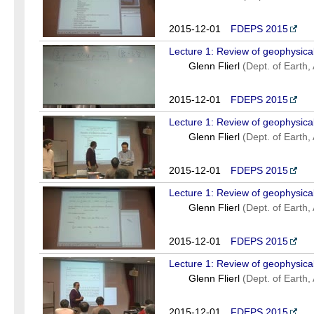
2015-12-01
FDEPS 2015
Lecture 1: Review of geophysical
Glenn Flierl
(Dept. of Earth
2015-12-01
FDEPS 2015
Lecture 1: Review of geophysical
Glenn Flierl
(Dept. of Earth
2015-12-01
FDEPS 2015
Lecture 1: Review of geophysical
Glenn Flierl
(Dept. of Earth
2015-12-01
FDEPS 2015
Lecture 1: Review of geophysical
Glenn Flierl
(Dept. of Earth
2015-12-01
FDEPS 2015