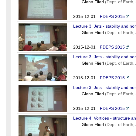
Glenn Flierl
(Dept. of Earth
2015-12-01
FDEPS 2015
Lecture 3: Jets - stability and non
Glenn Flierl
(Dept. of Earth
2015-12-01
FDEPS 2015
Lecture 3: Jets - stability and non
Glenn Flierl
(Dept. of Earth
2015-12-01
FDEPS 2015
Lecture 3: Jets - stability and non
Glenn Flierl
(Dept. of Earth
2015-12-01
FDEPS 2015
Lecture 4: Vortices - structure a
Glenn Flierl
(Dept. of Earth