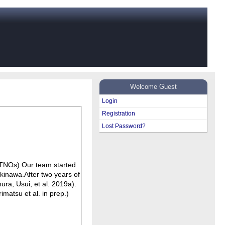
Welcome Guest
Login
Registration
Lost Password?
 (TNOs).Our team started
kinawa.After two years of
ura, Usui, et al. 2019a).
imatsu et al. in prep.)