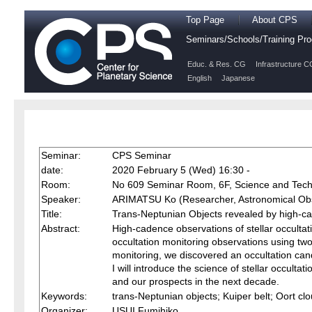
Top Page
About CPS
Seminars/Schools/Training P
Educ. & Res. CG
Infrastructure C
English
Japanese
Seminar:
CPS Seminar
date:
2020 February 5 (Wed) 16:30 -
Room:
No 609 Seminar Room, 6F, Science and Tech
Speaker:
ARIMATSU Ko (Researcher, Astronomical Obse
Title:
Trans-Neptunian Objects revealed by high-cad
Abstract:
High-cadence observations of stellar occulta
occultation monitoring observations using tw
monitoring, we discovered an occultation cand
I will introduce the science of stellar occultat
and our prospects in the next decade.
Keywords:
trans-Neptunian objects; Kuiper belt; Oort c
Organizer:
USUI Fumihiko