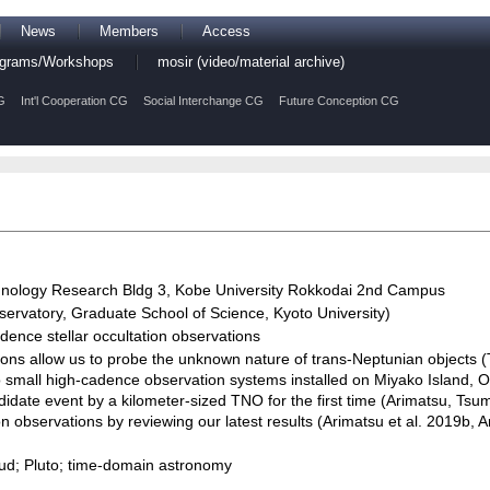
News
Members
Access
rograms/Workshops
mosir (video/material archive)
G
Int'l Cooperation CG
Social Interchange CG
Future Conception CG
nology Research Bldg 3, Kobe University Rokkodai 2nd Campus
rvatory, Graduate School of Science, Kyoto University)
ence stellar occultation observations
tions allow us to probe the unknown nature of trans-Neptunian objects
o small high-cadence observation systems installed on Miyako Island, O
idate event by a kilometer-sized TNO for the first time (Arimatsu, Tsum
ion observations by reviewing our latest results (Arimatsu et al. 2019b, Ar
loud; Pluto; time-domain astronomy