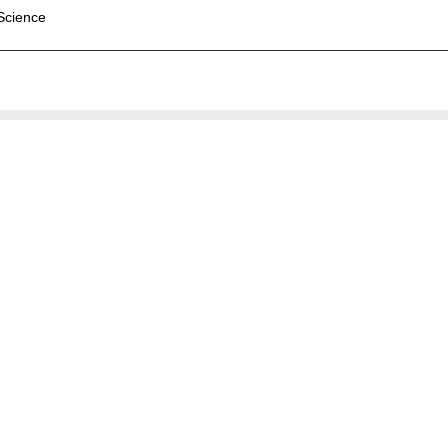
 Science