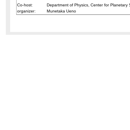
Co-host:
Department of Physics, Center for Planetary
organizer:
Munetaka Ueno