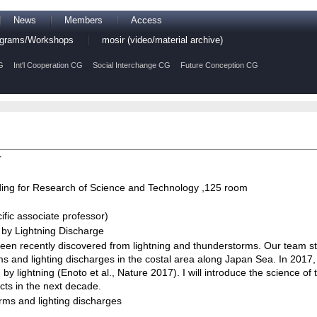
News
Members
Access
rograms/Workshops
mosir (video/material archive)
G
Int'l Cooperation CG
Social Interchange CG
Future Conception CG
r
ing for Research of Science and Technology ,125 room
fic associate professor)
 by Lightning Discharge
n recently discovered from lightning and thunderstorms. Our team 
s and lighting discharges in the costal area along Japan Sea. In 2017
 lightning (Enoto et al., Nature 2017). I will introduce the science of t
ts in the next decade.
rms and lighting discharges