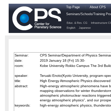
Top Page
About CPS
Seminars/Schools/Training P
Educ. & Res. CG
Infrastructure C
English
Japanese
Seminar:
CPS Seminar/Department of Physics Semina
date:
2019 January 18 (Fri) 15:30-
room:
Kobe University Rokko Campus The 3rd Build
speaker:
Teruaki Enoto(Kyoto University, program-speci
title:
High Energy Atmospheric Physics discovered
abstract:
High-energy atmospheric phenomena have bee
mapping observations for winter thunderstorm
atmospheric photonuclear reactions triggered by
energy atmospheric physics”, and our prospec
keywords:
high-energy atmospheric physics, thundersto