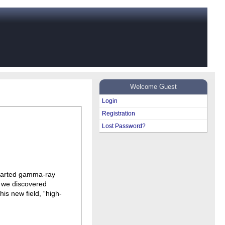
Welcome Guest
Login
Registration
Lost Password?
started gamma-ray
, we discovered
his new field, “high-