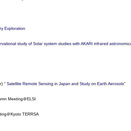
ry Exploration
vational study of Solar system studies with AKARI infrared astronomical
) ”
Satellite Remote Sensing in Japan and Study on Earth Aerosols
”
utumn Meeting＠ELSI
eeting＠Kyoto TERRSA