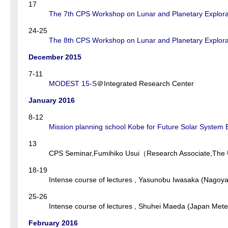
17
The 7th CPS Workshop on Lunar and Planetary Explora
24-25
The 8th CPS Workshop on Lunar and Planetary Explora
December 2015
7-11
MODEST 15-S
＠Integrated Research Center
January 2016
8-12
Mission planning school Kobe for Future Solar Syste
13
CPS Seminar,Fumihiko Usui（Research Associate,The U
18-19
Intense course of lectures , Yasunobu Iwasaka (Nagoya
25-26
Intense course of lectures , Shuhei Maeda (Japan Mete
February 2016