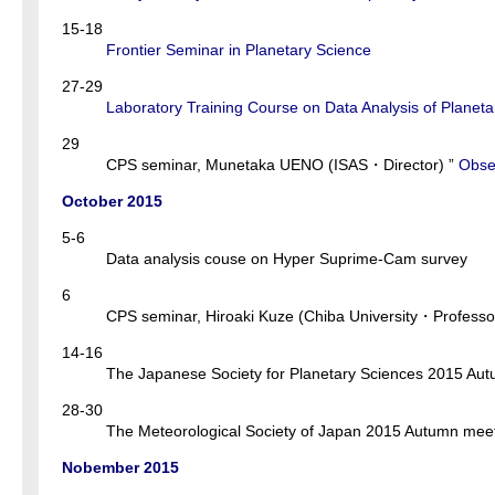
15-18
Frontier Seminar in Planetary Science
27-29
Laboratory Training Course on Data Analysis of Planeta
29
CPS seminar, Munetaka UENO (ISAS・Director) ”
Obser
October 2015
5-6
Data analysis couse on Hyper Suprime-Cam survey
6
CPS seminar, Hiroaki Kuze (Chiba University・Professor
14-16
The Japanese Society for Planetary Sciences 2015 A
28-30
The Meteorological Society of Japan 2015 Autumn m
Nobember 2015