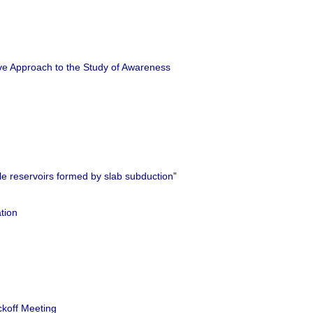
e Approach to the Study of Awareness
e reservoirs formed by slab subduction
”
tion
ckoff Meeting