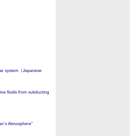
solar system（Japanese
ine fluids from subducting
ter's Atmosphere
”