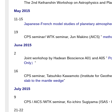
The 2nd Keihanshin Workshop on Astrophysics and Plan
May 2015
11-15
Japanese-French model studies of planetary atmosphe
19
CPS seminar/ WTK seminar, Jun Makino (AICS) ”
metho
June 2015
2
Joint workshop by Hadean Bioscience A01 and A05 ”
Po
Only）
”
16
CPS seminar, Tatsuhiko Kawamoto (Institute for Geothe
slab to the mantle wedge
”
July 2015
9
CPS / AICS /WTK seminar, Ko-ichiro Sugiyama (ISAS・Po
21-22