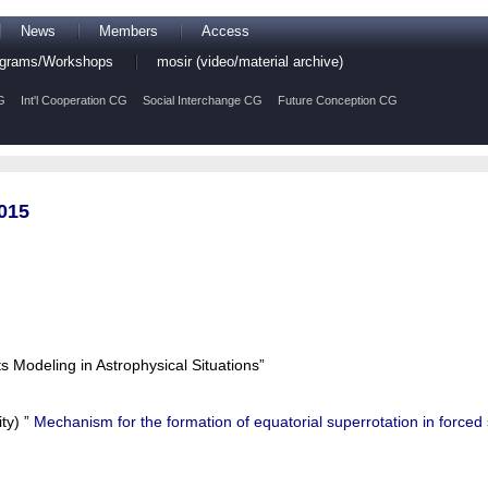
News
Members
Access
rograms/Workshops
mosir (video/material archive)
G
Int'l Cooperation CG
Social Interchange CG
Future Conception CG
015
Modeling in Astrophysical Situations”
ty) ”
Mechanism for the formation of equatorial superrotation in forced