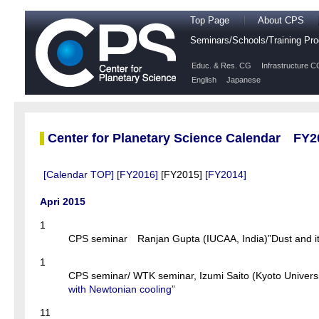
Top Page
About CPS
Seminars/Schools/Training P
Educ. & Res. CG
Infrastructure C
English
Japanese
Center for Planetary Science Calendar FY2
[Calendar TOP]
[FY2016]
[FY2015]
[FY2014]
Apri 2015
1
CPS seminar Ranjan Gupta (IUCAA, India)”Dust and its 
1
CPS seminar/ WTK seminar, Izumi Saito (Kyoto Universi
with Newtonian cooling
”
11