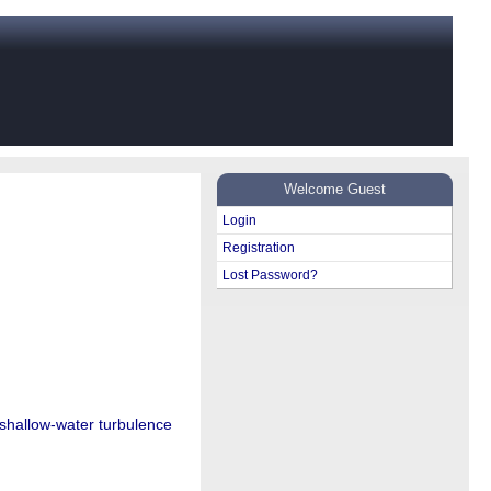
Welcome Guest
Login
Registration
Lost Password?
 shallow-water turbulence