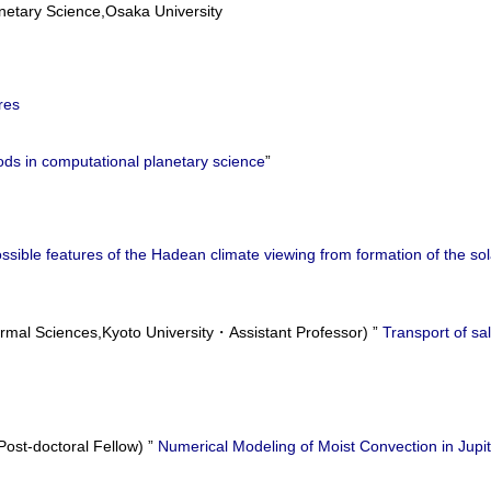
etary Science,Osaka University
res
ds in computational planetary science
”
ssible features of the Hadean climate viewing from formation of the 
rmal Sciences,Kyoto University・Assistant Professor) ”
Transport of sal
st-doctoral Fellow) ”
Numerical Modeling of Moist Convection in Jupi