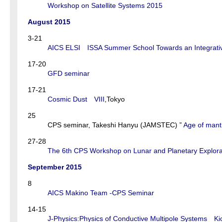
Workshop on Satellite Systems 2015
August 2015
3-21
AICS ELSI ISSA Summer School Towards an Integrativ
17-20
GFD seminar
17-21
Cosmic Dust VIII
,Tokyo
25
CPS seminar, Takeshi Hanyu (JAMSTEC) ”
Age of mantl
27-28
The 6th CPS Workshop on Lunar and Planetary Explora
September 2015
8
AICS Makino Team -CPS Seminar
14-15
J-Physics:Physics of Conductive Multipole Systems Ki