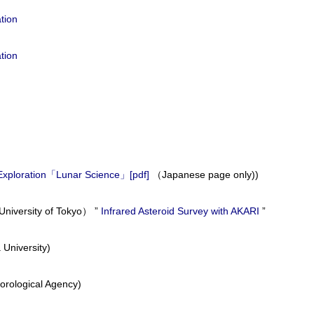
tion
tion
m Exploration「Lunar Science」
[pdf]
（Japanese page only))
niversity of Tokyo） ”
Infrared Asteroid Survey with AKARI
”
 University)
orological Agency)