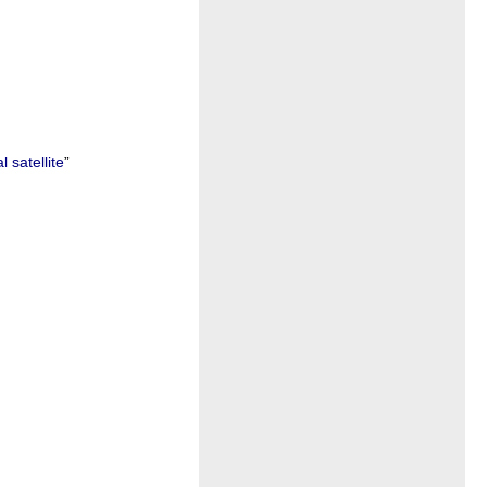
 satellite
”