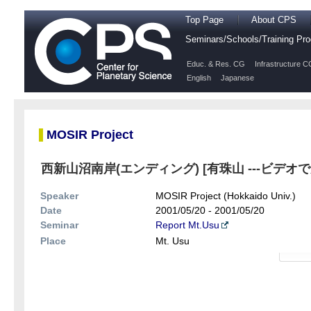
Top Page
About CPS
Seminars/Schools/Training P
Educ. & Res. CG
Infrastructure C
English
Japanese
MOSIR Project
西新山沼南岸(エンディング) [有珠山 ---ビデオ
Speaker
MOSIR Project (Hokkaido Univ.)
Date
2001/05/20 - 2001/05/20
Seminar
Report Mt.Usu
Place
Mt. Usu