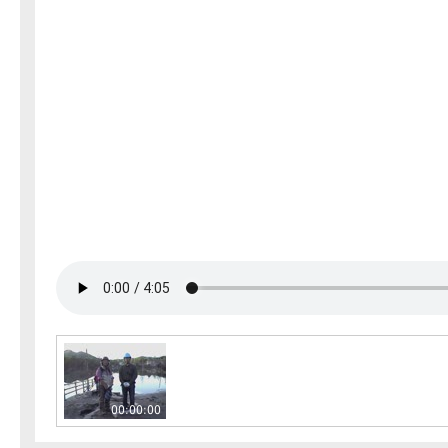
00:00:00