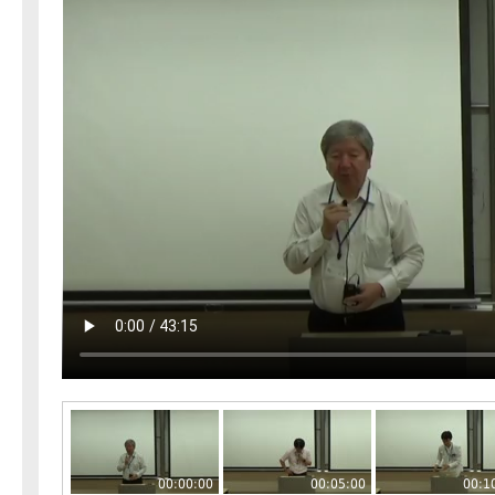
00:00:00
00:05:00
00:1