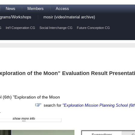
News
Members
Access
rograms/Workshops
mosir (video/material archive)
G
Int'l Cooperation CG
Social Interchange CG
Future Conception CG
xploration of the Moon" Evaluation Result Presentat
l (6th) "Exploration of the Moon
search for
"Exploration Mission Planning School (6th
r
show more info