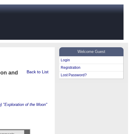
Welcome Guest
Login
Registration
Back to List
ion and
Lost Password?
) "Exploration of the Moon"