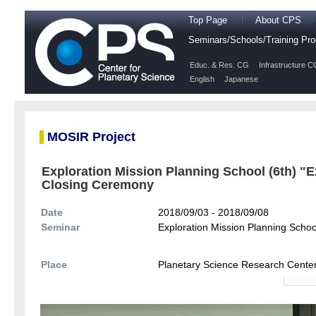
Top Page
About CPS
Seminars/Schools/Training P
Educ. & Res. CG
Infrastructure C
English
Japanese
MOSIR Project
Exploration Mission Planning School (6th) "E
Closing Ceremony
Date
2018/09/03 - 2018/09/08
Seminar
Exploration Mission Planning Schoo
Place
Planetary Science Research Cente