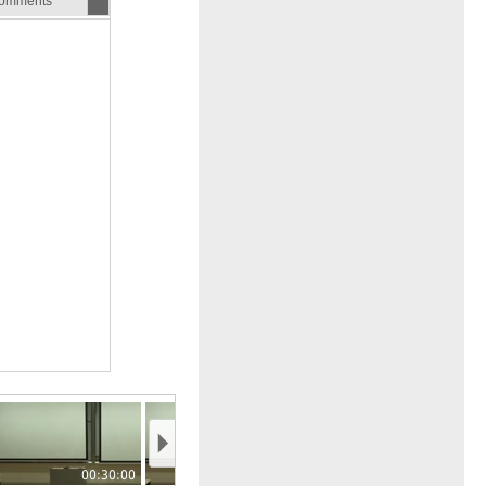
omments
00:30:00
00:35:00
00:40:00