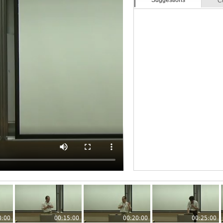
Suggestions
C
0:00
00:15:00
00:20:00
00:25:00