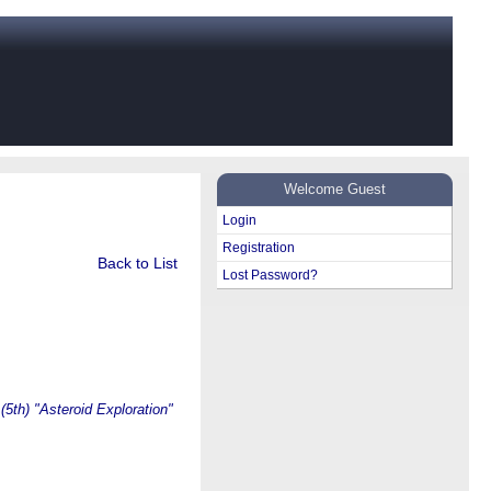
Welcome Guest
Login
Registration
Back to List
Lost Password?
(5th) "Asteroid Exploration"