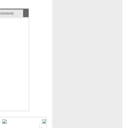
omments