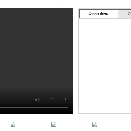
Suggestions
C