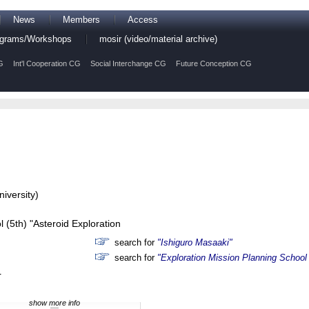
News
Members
Access
rograms/Workshops
mosir (video/material archive)
G
Int'l Cooperation CG
Social Interchange CG
Future Conception CG
iversity)
 (5th) "Asteroid Exploration
search for
"Ishiguro Masaaki"
search for
"Exploration Mission Planning School 
r
show more info