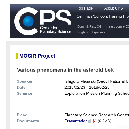
Top Page
About CPS
Seminars/Schools/Training P
Educ. & Res. CG
Infrastructure C
English
Japanese
MOSIR Project
Various phenomena in the asteroid belt
Speaker
Ishiguro Masaaki (Seoul National Un
Date
2018/02/23 - 2018/02/28
Seminar
Exploration Mission Planning School
Place
Planetary Science Research Cente
Documents
Presentation
(6.2MB)