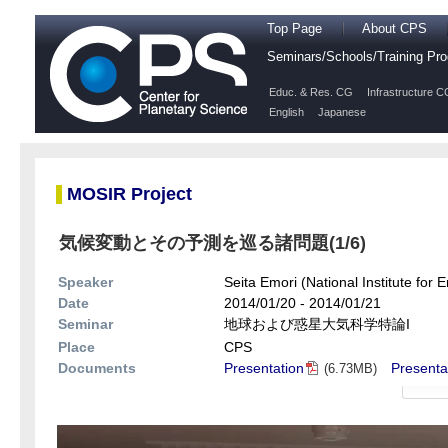
Top Page
About CPS
Seminars/Schools/Training P
Educ. & Res. CG
Infrastructure C
English
Japanese
MOSIR Project
気候変動とその予測を巡る諸問題(1/6)
Speaker
Seita Emori (National Institute for 
Date
2014/01/20 - 2014/01/21
Seminar
地球および惑星大気科学特論I
Place
CPS
Documents
Presentation
Presenta
(6.73MB)