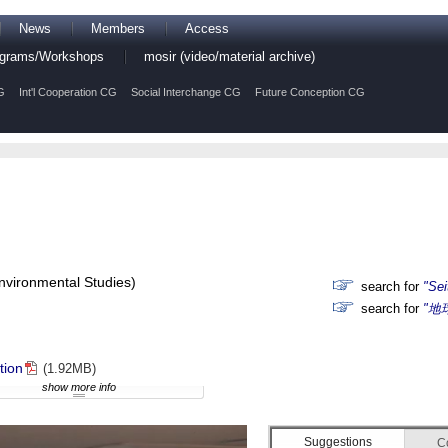
News
Members
Access
rograms/Workshops
mosir (video/material archive)
G
Int'l Cooperation CG
Social Interchange CG
Future Conception CG
Environmental Studies)
search for
"Sei
search for
"地
tion
(1.92MB)
show more info
Suggestions
C