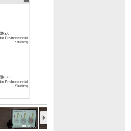
2/6)
e for Environmental
Studies)
3/6)
e for Environmental
Studies)
4/6)
e for Environmental
00:30:00
00:35:00
00:40:00
Studies)