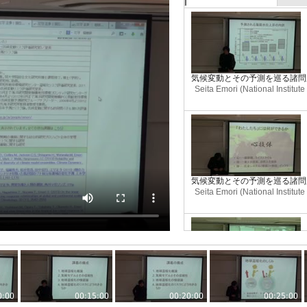
気候変動とその予測を巡る諸問題(
Seita Emori (National Institut
気候変動とその予測を巡る諸問題(
Seita Emori (National Institut
気候変動とその予測を巡る諸問題(
Seita Emori (National Institut
0:00
00:15:00
00:20:00
00:25:00