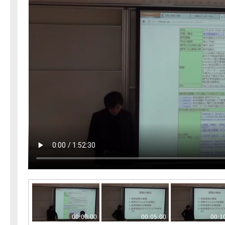
00:00:00
00:05:00
00:1