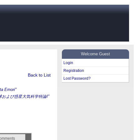
Welcome Guest
Login
Registration
Back to List
Lost Password?
ta Emori"
球および惑星大気科学特論I"
omments