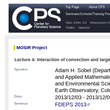
Top Page
About CPS
Seminars/Schools/Training P
Educ. & Res. CG
Infrastructure C
English
Japanese
MOSIR Project
Lecture 4: Interaction of convection and large
Speaker
Adam H. Sobel (Depart
and Applied Mathemati
and Environmental Sci
Earth Observatory, Col
Date
2013/12/03 - 2013/12/
Seminar
FDEPS 2013