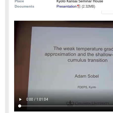
Place
Kyoto Kansai Seminar House
Documents
Presentation
(2.32MB)