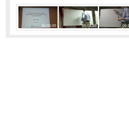
00:00:00
00:05:00
00: