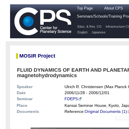
Top Page
About CPS
Seminars/Schools/Training P
Educ. & Res. CG
Infrastructure C
English
Japanese
MOSIR Project
FLUID DYNAMICS OF EARTH AND PLANETARY
magnetohydrodynamics
Speaker
Ulrich R. Christensen (Max Planck In
Date
2006/11/28 - 2006/12/01
Seminar
FDEPS
Place
Kansai Seminar House, Kyoto, Jap
Documents
Reference:
Original Documents (1)