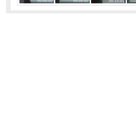
00:00:00
00:05:00
00:10:00