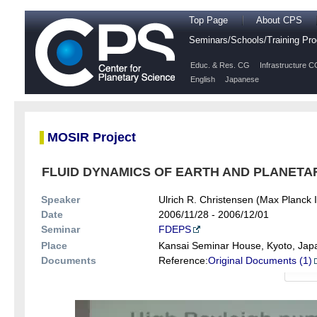
Top Page
About CPS
Seminars/Schools/Training P
Educ. & Res. CG
Infrastructure C
English
Japanese
MOSIR Project
FLUID DYNAMICS OF EARTH AND PLANETARY 
Speaker
Ulrich R. Christensen (Max Planck In
Date
2006/11/28 - 2006/12/01
Seminar
FDEPS
Place
Kansai Seminar House, Kyoto, Jap
Documents
Reference:
Original Documents (1)