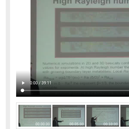
00:00:00
00:05:00
00:10:00