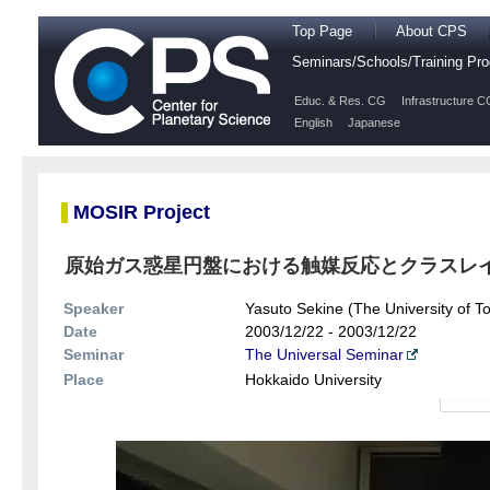
Top Page
About CPS
Seminars/Schools/Training P
Educ. & Res. CG
Infrastructure C
English
Japanese
MOSIR Project
原始ガス惑星円盤における触媒反応とクラスレイトの
Speaker
Yasuto Sekine (The University of T
Date
2003/12/22 - 2003/12/22
Seminar
The Universal Seminar
Place
Hokkaido University