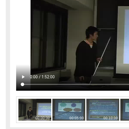
00:00:00
00:05:00
00:10:00