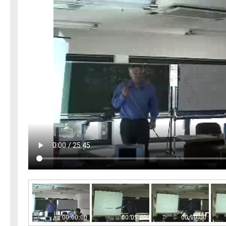
00:00:00
00:05:00
00:10:00