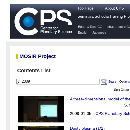
Top Page
About CPS
Seminars/Schools/Training P
Educ. & Res. CG
Infrastructure C
English
Japanese
MOSIR Project
Contents List
Search Option
Sort Order
A three-dimensional model of the
S.
2009-01-05
CPS Planetary Sch
Dusty plasma (1/2)