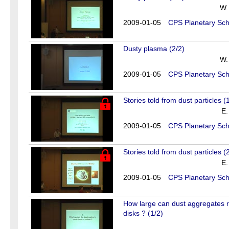
W.
2009-01-05
CPS Planetary Sch
Dusty plasma (2/2)
W.
2009-01-05
CPS Planetary Sch
Stories told from dust particles (
E.
2009-01-05
CPS Planetary Sch
Stories told from dust particles (
E.
2009-01-05
CPS Planetary Sch
How large can dust aggregates re
disks ? (1/2)