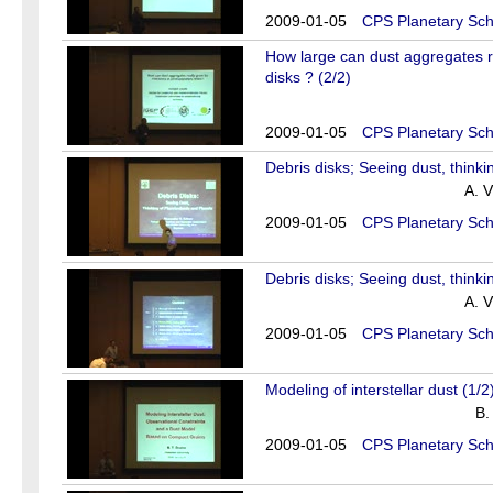
2009-01-05
CPS Planetary Sch
How large can dust aggregates re
disks ? (2/2)
2009-01-05
CPS Planetary Sch
Debris disks; Seeing dust, thinki
A. V
2009-01-05
CPS Planetary Sch
Debris disks; Seeing dust, thinki
A. V
2009-01-05
CPS Planetary Sch
Modeling of interstellar dust (1/2
B.
2009-01-05
CPS Planetary Sch