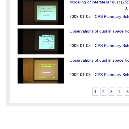
Modeling of interstellar dust (2/2
B.
2009-01-05
CPS Planetary Sch
Observations of dust in space fr
2009-01-05
CPS Planetary Sch
Observations of dust in space fr
2009-01-05
CPS Planetary Sch
1
2
3
4
5