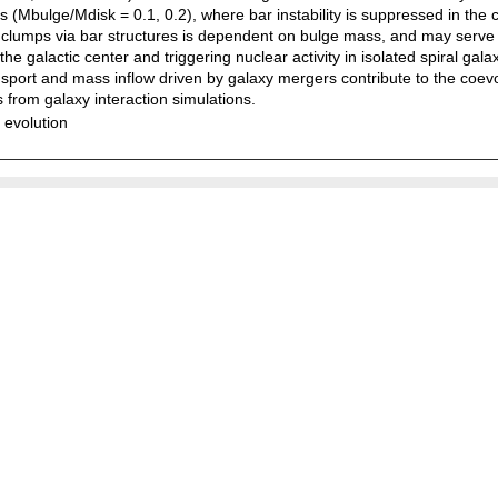
(Mbulge/Mdisk = 0.1, 0.2), where bar instability is suppressed in the ce
as clumps via bar structures is dependent on bulge mass, and may serve
e galactic center and triggering nuclear activity in isolated spiral galax
sport and mass inflow driven by galaxy mergers contribute to the coe
s from galaxy interaction simulations.
 evolution