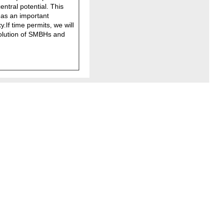
ntral potential. This
 as an important
y.If time permits, we will
volution of SMBHs and