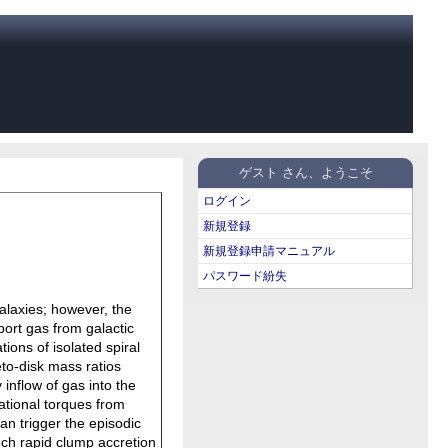
ゲスト さん、ようこそ
ログイン
新規登録
新規登録申請マニュアル
パスワード紛失
galaxies; however, the
port gas from galactic
ions of isolated spiral
to-disk mass ratios
inflow of gas into the
tational torques from
can trigger the episodic
uch rapid clump accretion