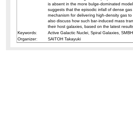
is absent in the more bulge-dominated models 
suggests that the episodic infall of dense g
mechanism for delivering high-density gas to th
also discuss how such bar-induced mass tran
their host galaxies, based on the latest result
Keywords:
Active Galactic Nuclei, Spiral Galaxies, SMBH
Organizer:
SAITOH Takayuki