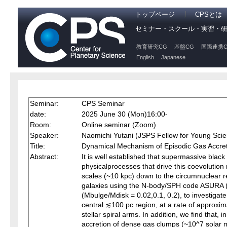
トップページ
CPSとは
セミナー・スクール・実習・
教育研究CG
基盤CG
国際連携C
English
Japanese
Seminar:
CPS Seminar
date:
2025 June 30 (Mon)16:00-
Room:
Online seminar (Zoom)
Speaker:
Naomichi Yutani (JSPS Fellow for Young Scien
Title:
Dynamical Mechanism of Episodic Gas Accreti
Abstract:
It is well established that supermassive black
physicalprocesses that drive this coevolution
scales (~10 kpc) down to the circumnuclear re
galaxies using the N-body/SPH code ASURA (Sa
(Mbulge/Mdisk = 0.02,0.1, 0.2), to investigat
central ≲100 pc region, at a rate of approxima
stellar spiral arms. In addition, we find that,
accretion of dense gas clumps (~10^7 solar m