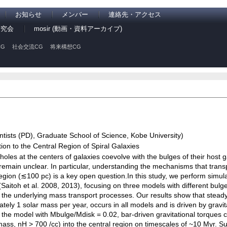
お知らせ
メンバー
連絡先・アクセス
研究会
mosir (動画・資料アーカイブ)
G
社会交流CG
将来構想CG
tists (PD), Graduate School of Science, Kobe University)
on to the Central Region of Spiral Galaxies
 holes at the centers of galaxies coevolve with the bulges of their host 
 remain unclear. In particular, understanding the mechanisms that trans
gion (≲100 pc) is a key open question.In this study, we perform simulat
itoh et al. 2008, 2013), focusing on three models with different bulge
e the underlying mass transport processes. Our results show that steady 
tely 1 solar mass per year, occurs in all models and is driven by gravi
 in the model with Mbulge/Mdisk = 0.02, bar-driven gravitational torques 
ass, nH > 700 /cc) into the central region on timescales of ~10 Myr. S