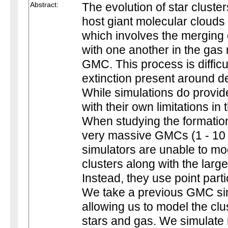
Abstract:
The evolution of star cluste
host giant molecular cloud
which involves the merging 
with one another in the gas 
GMC. This process is difficu
extinction present around 
While simulations do provid
with their own limitations in 
When studying the formation
very massive GMCs (1 - 10 
simulators are unable to mod
clusters along with the lar
Instead, they use point parti
We take a previous GMC sim
allowing us to model the clu
stars and gas. We simulate 