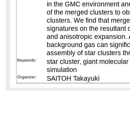
in the GMC environment an
of the merged clusters to ob
clusters. We find that merg
signatures on the resultant c
and anisotropic expansion. A
background gas can signifi
assembly of star clusters t
Keywords:
star cluster, giant molecula
simulation
Organizer:
SAITOH Takayuki