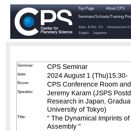
Top Page
About CPS
Seminars/Schools/Training P
Educ. & Res. CG
Infrastructure C
English
Japanese
Seminar:
CPS Seminar
date:
2024 August 1 (Thu)15:30-
Room:
CPS Conference Room and O
Speaker:
Jeremy Karam (JSPS Postdoc
Research in Japan, Graduat
University of Tokyo)
Title:
" The Dynamical Imprints of 
Assembly "