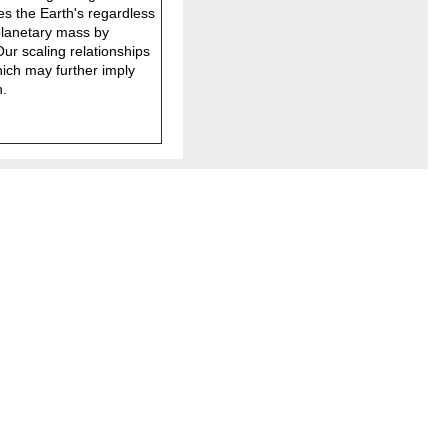
es the Earth's regardless
planetary mass by
ur scaling relationships
hich may further imply
h.