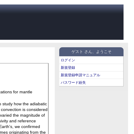
ゲスト さん、ようこそ
ログイン
新規登録
新規登録申請マニュアル
パスワード紛失
cations for mantle
o study how the adiabatic
 convection is considered
e varied the magnitude of
ivity and reference
 Earth's, we confirmed
umes originating from the