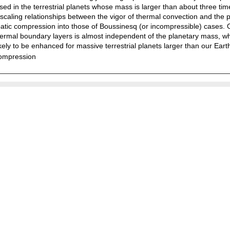
sed in the terrestrial planets whose mass is larger than about three tim
caling relationships between the vigor of thermal convection and the 
abatic compression into those of Boussinesq (or incompressible) cases. O
 thermal boundary layers is almost independent of the planetary mass, w
ikely to be enhanced for massive terrestrial planets larger than our Eart
compression