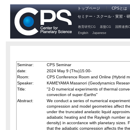
トップページ
CPSとは
セミナー・スクール・実習・
教育研究CG
基盤CG
国際連携C
English
Japanese
Seminar:
CPS Seminar
date:
2024 May 9 (Thu)15:00-
Room:
CPS Conference Room and Online (Hybrid m
Speaker:
KAMEYAMA Masanori (Geodynamics Research
Title:
"2-D numerical experiments of thermal convect
convection of super-Earths"
Abstract:
We conduct a series of numerical experiments 
compression and model geometries affect the
under the truncated anelastic liquid approxima
adiabatic heating and the Rayleigh number as
density) in accordance with planetary sizes. 
that the adiabatic compression affects the the