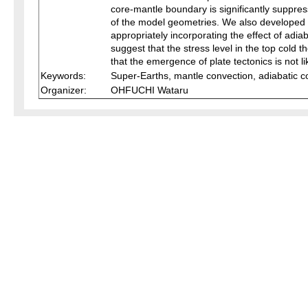
core-mantle boundary is significantly suppres
of the model geometries. We also developed s
appropriately incorporating the effect of adi
suggest that the stress level in the top cold
that the emergence of plate tectonics is not l
Keywords:
Super-Earths, mantle convection, adiabatic 
Organizer:
OHFUCHI Wataru