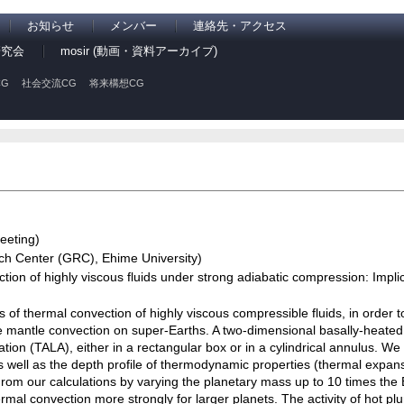
お知らせ
メンバー
連絡先・アクセス
研究会
mosir (動画・資料アーカイブ)
G
社会交流CG
将来構想CG
eeting)
 Center (GRC), Ehime University)
ion of highly viscous fluids under strong adiabatic compression: Impli
of thermal convection of highly viscous compressible fluids, in order t
 mantle convection on super-Earths. A two-dimensional basally-heated
tion (TALA), either in a rectangular box or in a cylindrical annulus. W
 well as the depth profile of thermodynamic properties (thermal expans
From our calculations by varying the planetary mass up to 10 times the
rmal convection more strongly for larger planets. The activity of hot pl