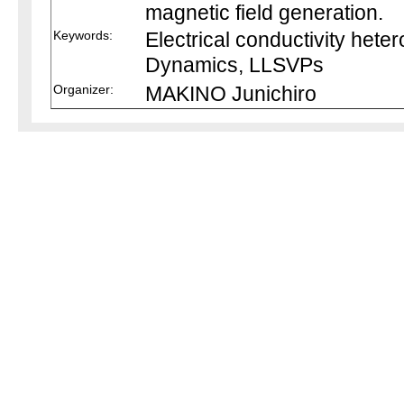
magnetic field generation.
Keywords:
Electrical conductivity heter
Dynamics, LLSVPs
Organizer:
MAKINO Junichiro