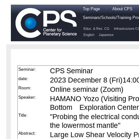
Top Page
About CPS
Seminars/Schools/Training P
Educ. & Res. CG
Infrastructure C
English
Japanese
Seminar:
CPS Seminar
date:
2023 December 8 (Fri)14:0
Room:
Online seminar (Zoom)
Speaker:
HAMANO Yozo (Visiting Pro
Bottom Exploration Center
Title:
"Probing the electrical condu
the lowermost mantle"
Abstract:
Large Low Shear Velocity P