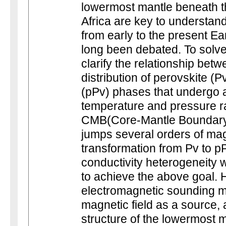
lowermost mantle beneath t
Africa are key to understan
from early to the present Ear
long been debated. To solve t
clarify the relationship be
distribution of perovskite (
(pPv) phases that undergo 
temperature and pressure ra
CMB(Core-Mantle Boundary).
jumps several orders of mag
transformation from Pv to p
conductivity heterogeneity wi
to achieve the above goal. 
electromagnetic sounding m
magnetic field as a source, ar
structure of the lowermost m