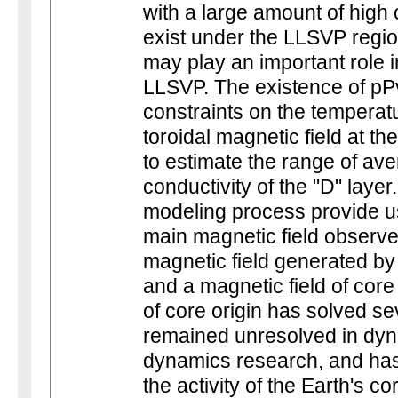
with a large amount of high
exist under the LLSVP regi
may play an important role i
LLSVP. The existence of pP
constraints on the temperatu
toroidal magnetic field at t
to estimate the range of ave
conductivity of the "D" layer
modeling process provide us
main magnetic field observed
magnetic field generated by
and a magnetic field of core
of core origin has solved s
remained unresolved in dyn
dynamics research, and has
the activity of the Earth's c