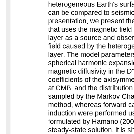
heterogeneous Earth's surfa
can be compared to seismic s
presentation, we present th
that uses the magnetic field
layer as a source and obse
field caused by the heterog
layer. The model parameters
spherical harmonic expansio
magnetic diffusivity in the 
coefficients of the axisymmet
at CMB, and the distribution
sampled by the Markov Ch
method, whereas forward ca
induction were performed u
formulated by Hamano (200
steady-state solution, it is 