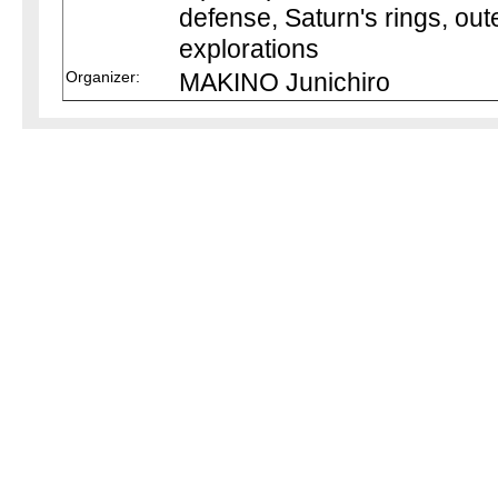
defense, Saturn's rings, out
explorations
Organizer:
MAKINO Junichiro