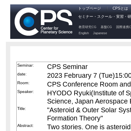
トップページ
CPSとは
セミナー・スクール・実習・
教育研究CG
基盤CG
国際連携C
English
Japanese
Seminar:
CPS Seminar
date:
2023 February 7 (Tue)15:0
Room:
CPS Conference Room and O
Speaker:
HYODO Ryuki(Institute of S
Science, Japan Aerospace 
Title:
"Asteroid & Outer Solar Sys
Formation Theory"
Abstract:
Two stories. One is asteroid