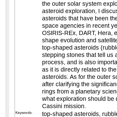
the outer solar system expl
asteroid exploration, I disc
asteroids that have been the
space agencies in recent y
OSIRIS-REx, DART, Hera, et
shape evolution and satellit
top-shaped asteroids (rubble
stepping stones that tell us
process, and is also importa
as it is directly related to th
asteroids. As for the outer 
after clarifying the signific
rings from a planetary scien
what exploration should be 
Cassini mission.
Keywords:
top-shaped asteroids, rubble