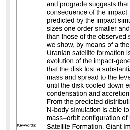
and prograde suggests that 
consequence of the impact.
predicted by the impact sim
sizes one order smaller an
than those of the observed 
we show, by means of a theo
Uranian satellite formation i
evolution of the impact-gen
that the disk lost a substan
mass and spread to the leve
until the disk cooled down e
condensation and accretion o
From the predicted distribut
N-body simulation is able t
mass–orbit configuration of 
Keywords:
Satellite Formation, Giant 