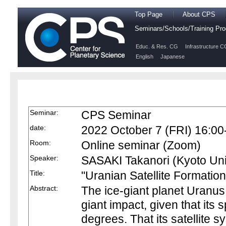
Top Page
About CPS
Seminars/Schools/Training P
Educ. & Res. CG
Infrastructure C
English
Japanese
Seminar:
CPS Seminar
date:
2022 October 7 (FRI) 16:00
Room:
Online seminar (Zoom)
Speaker:
SASAKI Takanori (Kyoto Uni
Title:
"Uranian Satellite Formatio
Abstract:
The ice-giant planet Uranu
giant impact, given that its s
degrees. That its satellite s