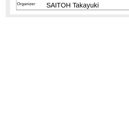
Organizer:
SAITOH Takayuki