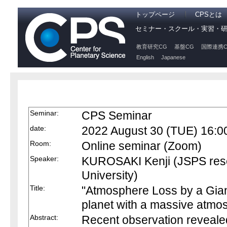
トップページ
CPSとは
セミナー・スクール・実習・
教育研究CG
基盤CG
国際連携C
English
Japanese
Seminar:
CPS Seminar
date:
2022 August 30 (TUE) 16:0
Room:
Online seminar (Zoom)
Speaker:
KUROSAKI Kenji (JSPS res
University)
Title:
"Atmosphere Loss by a Giant
planet with a massive atmo
Abstract:
Recent observation reveale