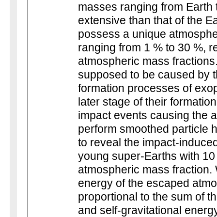
masses ranging from Earth 
extensive than that of the E
possess a unique atmospher
ranging from 1 % to 30 %, ref
atmospheric mass fractions.
supposed to be caused by th
formation processes of exopl
later stage of their formatio
impact events causing the
perform smoothed particle 
to reveal the impact-induce
young super-Earths with 10 
atmospheric mass fraction. W
energy of the escaped atmo
proportional to the sum of t
and self-gravitational energ