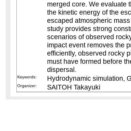
merged core. We evaluate t
the kinetic energy of the e
escaped atmospheric mass f
study provides strong const
scenarios of observed rocky
impact event removes the p
efficiently, observed rocky
must have formed before the
dispersal.
Keywords:
Hydrodynamic simulation, G
Organizer:
SAITOH Takayuki