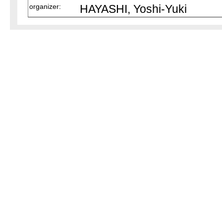
organizer:
HAYASHI, Yoshi-Yuki