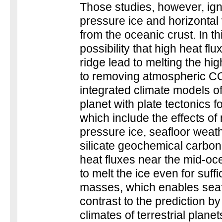
Those studies, however, ign
pressure ice and horizontal v
from the oceanic crust. In th
possibility that high heat f
ridge lead to melting the hi
to removing atmospheric CO
integrated climate models o
planet with plate tectonics 
which include the effects of 
pressure ice, seafloor weat
silicate geochemical carbon 
heat fluxes near the mid-oc
to melt the ice even for suff
masses, which enables seaf
contrast to the prediction by
climates of terrestrial plan