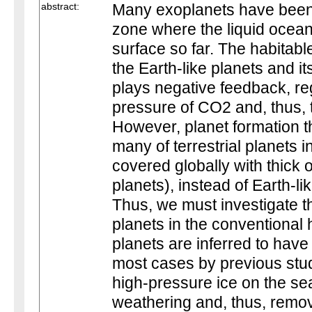
abstract:
Many exoplanets have been 
zone where the liquid ocean 
surface so far. The habitabl
the Earth-like planets and i
plays negative feedback, reg
pressure of CO2 and, thus, 
However, planet formation t
many of terrestrial planets 
covered globally with thick
planets), instead of Earth-li
Thus, we must investigate th
planets in the conventional
planets are inferred to have
most cases by previous stu
high-pressure ice on the se
weathering and, thus, remo