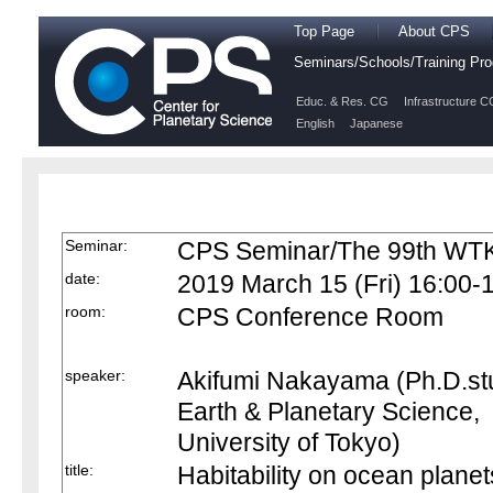
Top Page
About CPS
Seminars/Schools/Training P
Educ. & Res. CG
Infrastructure C
English
Japanese
Seminar:
CPS Seminar/The 99th WTK
date:
2019 March 15 (Fri) 16:00-
room:
CPS Conference Room
speaker:
Akifumi Nakayama (Ph.D.st
Earth & Planetary Science,
University of Tokyo)
title:
Habitability on ocean planet