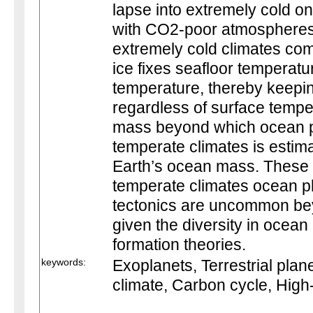
lapse into extremely cold on
with CO2-poor atmospheres
extremely cold climates come
ice fixes seafloor temperatu
temperature, thereby keepin
regardless of surface temper
mass beyond which ocean p
temperate climates is estima
Earth’s ocean mass. These r
temperate climates ocean pla
tectonics are uncommon bey
given the diversity in ocea
formation theories.
keywords:
Exoplanets, Terrestrial plane
climate, Carbon cycle, High