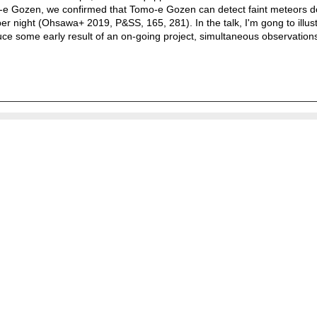
mo-e Gozen, we confirmed that Tomo-e Gozen can detect faint meteors 
 night (Ohsawa+ 2019, P&SS, 165, 281). In the talk, I'm gong to illustr
uce some early result of an on-going project, simultaneous observations