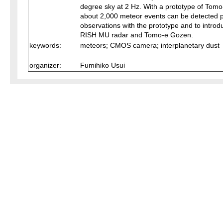
degree sky at 2 Hz. With a prototype of To
about 2,000 meteor events can be detected per
observations with the prototype and to introd
RISH MU radar and Tomo-e Gozen.
keywords:
meteors; CMOS camera; interplanetary dust
organizer:
Fumihiko Usui