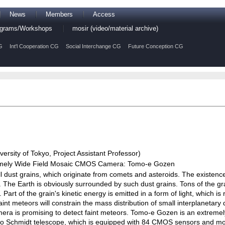
News
Members
Access
rograms/Workshops
mosir (video/material archive)
G
Int'l Cooperation CG
Social Interchange CG
Future Conception CG
ersity of Tokyo, Project Assistant Professor)
tremely Wide Field Mosaic CMOS Camera: Tomo-e Gozen
all dust grains, which originate from comets and asteroids. The existenc
t. The Earth is obviously surrounded by such dust grains. Tons of the g
 Part of the grain's kinetic energy is emitted in a form of light, which i
int meteors will constrain the mass distribution of small interplanetary
amera is promising to detect faint meteors. Tomo-e Gozen is an extreme
o Schmidt telescope, which is equipped with 84 CMOS sensors and mon