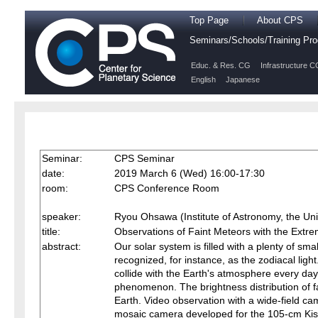
Top Page
About CPS
Seminars/Schools/Training P
Educ. & Res. CG
Infrastructure C
English
Japanese
Seminar:
CPS Seminar
date:
2019 March 6 (Wed) 16:00-17:30
room:
CPS Conference Room
speaker:
Ryou Ohsawa (Institute of Astronomy, the Univ
title:
Observations of Faint Meteors with the Ex
abstract:
Our solar system is filled with a plenty of sm
recognized, for instance, as the zodiacal ligh
collide with the Earth's atmosphere every day.
phenomenon. The brightness distribution of fa
Earth. Video observation with a wide-field c
mosaic camera developed for the 105-cm Kis