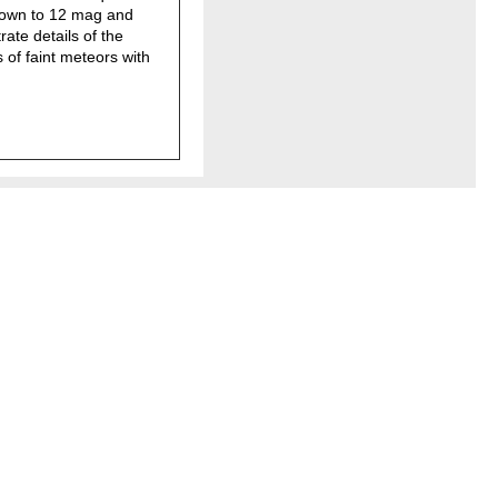
down to 12 mag and
ate details of the
 of faint meteors with