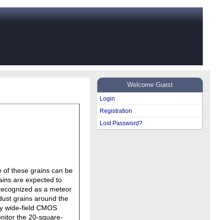
Welcome Guest
Login
Registration
Lost Password?
e of these grains can be
rains are expected to
s recognized as a meteor
 dust grains around the
ly wide-field CMOS
itor the 20-square-