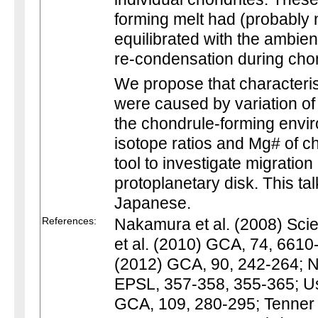
forming melt had (probably 
equilibrated with the ambie
re-condensation during chon
We propose that characteris
were caused by variation o
the chondrule-forming envi
isotope ratios and Mg# of c
tool to investigate migration
protoplanetary disk. This tal
Japanese.
References:
Nakamura et al. (2008) Scie
et al. (2010) GCA, 74, 6610
(2012) GCA, 90, 242-264; N
EPSL, 357-358, 355-365; Us
GCA, 109, 280-295; Tenner 