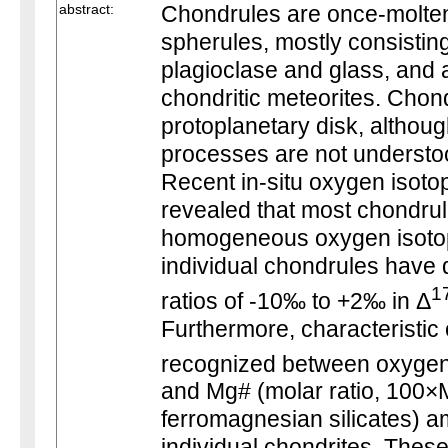
abstract:
Chondrules are once-molten 
spherules, mostly consisting
plagioclase and glass, and a
chondritic meteorites. Chond
protoplanetary disk, althoug
processes are not understo
Recent in-situ oxygen isoto
revealed that most chondrul
homogeneous oxygen isotop
individual chondrules have 
1
ratios of -10‰ to +2‰ in Δ
Furthermore, characteristic 
recognized between oxygen 
and Mg# (molar ratio, 100
ferromagnesian silicates) 
individual chondrites. These