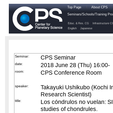
Top Page
About CPS
Seminars/Schools/Training P
Educ. & Res. CG
Infrastructure C
English
Japanese
Seminar:
CPS Seminar
date:
2018 June 28 (Thu) 16:00-
room:
CPS Conference Room
speaker:
Takayuki Ushikubo (Kochi I
Research Scientist)
title:
Los cóndrulos no vuelan: S
studies of chondrules.