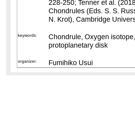
228-250; Tenner et al. (2018
Chondrules (Eds. S. S. Russe
N. Krot), Cambridge Univers
keywords:
Chondrule, Oxygen isotope,
protoplanetary disk
organizer:
Fumihiko Usui