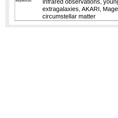
keywords:
Infrared observations, young
extragalaxies, AKARI, Magel
circumstellar matter