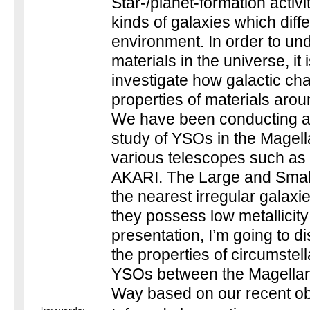
Star-/planet-formation activi
kinds of galaxies which diffe
environment. In order to und
materials in the universe, it 
investigate how galactic char
properties of materials aro
We have been conducting an
study of YSOs in the Magell
various telescopes such as t
AKARI. The Large and Smal
the nearest irregular galaxi
they possess low metallicity
presentation, I’m going to d
the properties of circumstel
YSOs between the Magellan
Way based on our recent obs