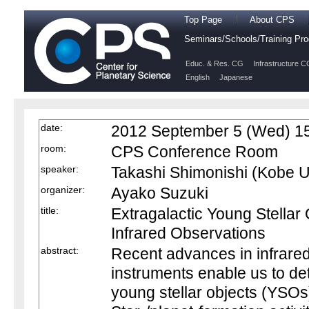
Top Page
About CPS
Seminars/Schools/Training P
Educ. & Res. CG
Infrastructure C
English
Japanese
date:
2012 September 5 (Wed) 15
room:
CPS Conference Room
speaker:
Takashi Shimonishi (Kobe U
organizer:
Ayako Suzuki
title:
Extragalactic Young Stellar
Infrared Observations
abstract:
Recent advances in infrared
instruments enable us to det
young stellar objects (YSOs)