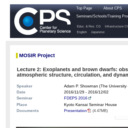
Top Page
About CPS
Seminars/Schools/Training P
Educ. & Res. CG
Infrastructure C
English
Japanese
MOSIR Project
Lecture 2: Exoplanets and brown dwarfs: obse
atmospheric structure, circulation, and dynam
Speaker
Adam P. Showman (The University 
Date
2016/11/29 - 2016/12/02
Seminar
FDEPS 2016
Place
Kyoto Kansai Seminar House
Documents
Presentation
(4.47MB)