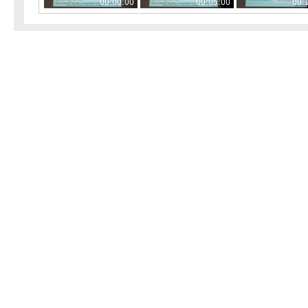
00:00:00
00:05:00
00: