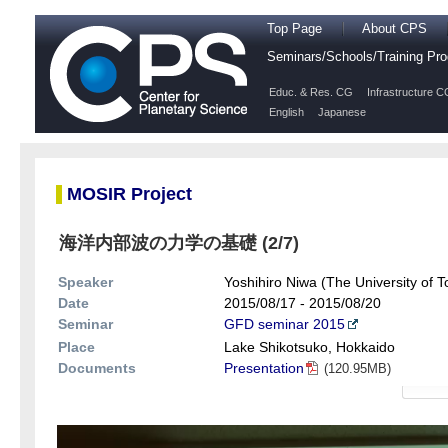
Top Page
About CPS
Seminars/Schools/Training P
Educ. & Res. CG
Infrastructure C
English
Japanese
MOSIR Project
海洋内部波の力学の基礎 (2/7)
Speaker
Yoshihiro Niwa (The University of T
Date
2015/08/17 - 2015/08/20
Seminar
GFD seminar 2015
Place
Lake Shikotsuko, Hokkaido
Documents
Presentation
(120.95MB)