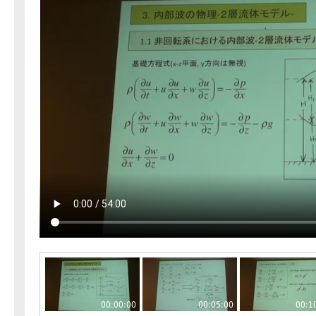
00:00:00
00:05:00
00:1