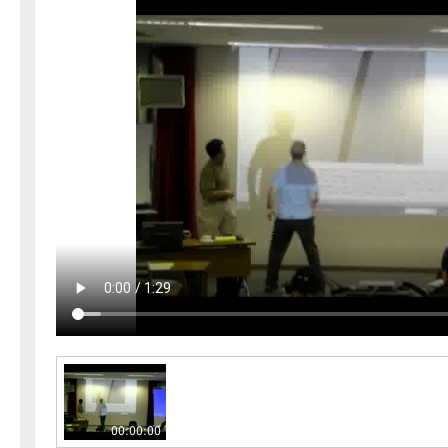
00:00:00