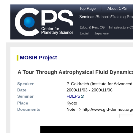
Top Page
About CPS
Seminars/Schools/Training P
Educ. & Res. CG
Infrastructure C
English
Japanese
MOSIR Project
A Tour Through Astrophysical Fluid Dynamics
Speaker
P. Goldreich (Institute for Advanced
Date
2009/11/03 - 2009/11/06
Seminar
FDEPS
Place
Kyoto
Documents
Note => http://www.gfd-dennou.org/