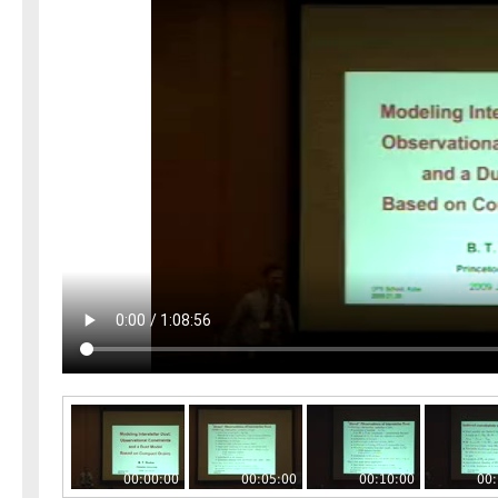
00:00:00
00:05:00
00:10:00
00: