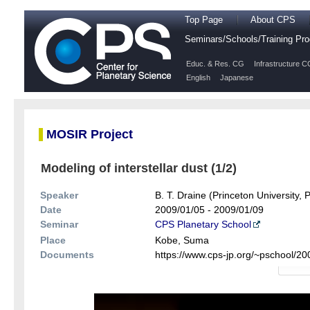
Top Page
About CPS
Seminars/Schools/Training P
Educ. & Res. CG
Infrastructure C
English
Japanese
MOSIR Project
Modeling of interstellar dust (1/2)
Speaker
B. T. Draine (Princeton University, 
Date
2009/01/05 - 2009/01/09
Seminar
CPS Planetary School
Place
Kobe, Suma
Documents
https://www.cps-jp.org/~pschool/2