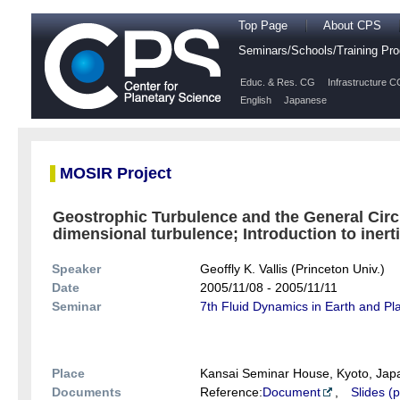
Top Page
About CPS
Seminars/Schools/Training P
Educ. & Res. CG
Infrastructure C
English
Japanese
MOSIR Project
Geostrophic Turbulence and the General Circ
dimensional turbulence; Introduction to inertia
Speaker
Geoffly K. Vallis (Princeton Univ.)
Date
2005/11/08 - 2005/11/11
Seminar
7th Fluid Dynamics in Earth and P
Place
Kansai Seminar House, Kyoto, Jap
Documents
Reference:
Document
,
Slides (p