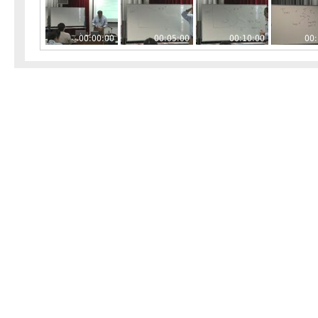
00:00:00
00:05:00
00:10:00
00: