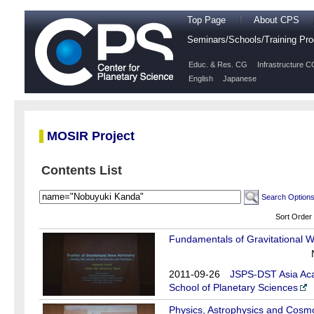
Top Page
About CPS
Seminars/Schools/Training P
Educ. & Res. CG
Infrastructure C
English
Japanese
MOSIR Project
Contents List
Search Option
Sort Order
Fundamentals of Gravitational W
2011-09-26
JSPS-DST Asia Aca
School of Planetary Sciences
Physics, Astrophysics and Cosmo