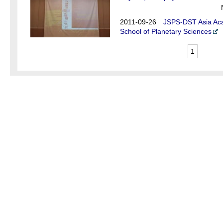
2011-09-26
JSPS-DST Asia Aca
School of Planetary Sciences
1