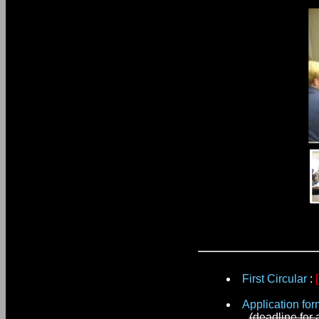
First Circular
:
Application for
(deadline for 