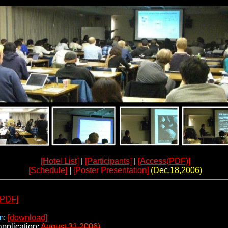
[Hotel List]
|
[Participants]
|
[Access(PDF)]
[Schedule]
|
[Poster Presentation]
(Dec.18,2006)
[PDF]
m
:
[download]
application:
August 31,2006)