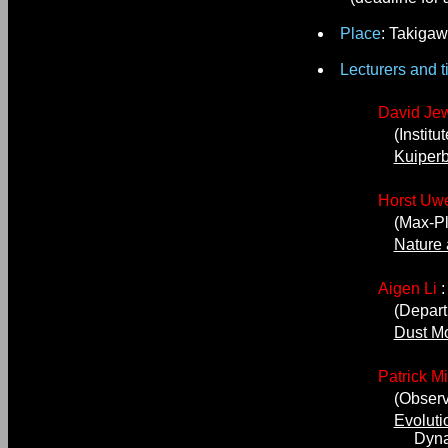
Place
: Takigaw
Lecturers and ti
David Jew
(Institut
Kuiperb
Horst Uwe
(Max-Plan
Nature 
Aigen Li
(Departme
Dust Mo
Patrick M
(Observat
Evoluti
Dynamics