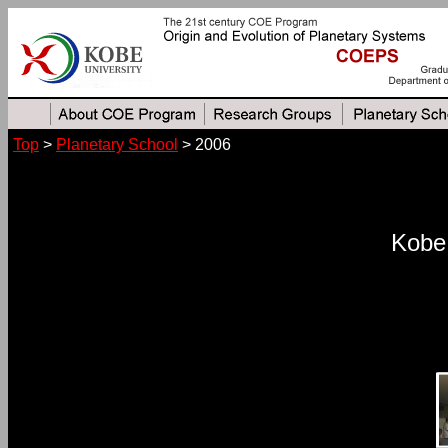
Top
>
Planetary School
> 2006
Kobe 