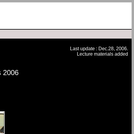
Last update : Dec.28, 2006.
Lecture materials added
s 2006