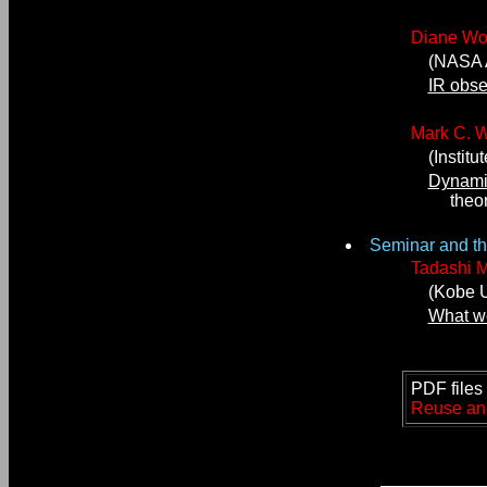
Diane W
(NASA Am
IR obse
Mark C. W
(Institut
Dynamic
theory 
Seminar and the
Tadashi 
(Kobe Un
What we
PDF files 
Reuse and/