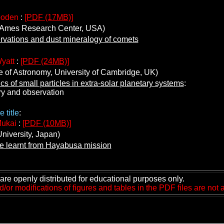
ooden
:
[PDF (17MB)]
es Research Center, USA)
rvations and dust mineralogy of comets
yatt
:
[PDF (24MB)]
e of Astronomy, University of Cambridge, UK)
s of small particles in extra-solar planetary systems
:
and observation
 title
:
Mukai
:
[PDF (10MB)]
iversity, Japan)
 learnt from Hayabusa mission
are openly distributed for educational purposes only.
or modifications of figures and tables in the PDF files are not 