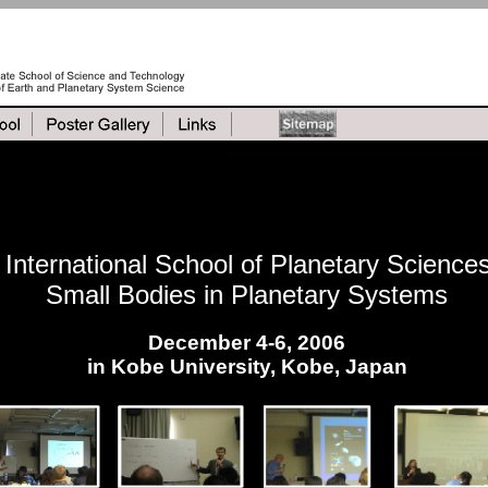
International School of Planetary Science
Small Bodies in Planetary Systems
December 4-6, 2006
in Kobe University, Kobe, Japan