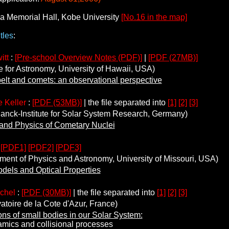
a Memorial Hall, Kobe University
[No.16 in the map]
tles
:
itt
:
[Pre-school Overview Notes (PDF)]
|
[PDF (27MB)]
e for Astronomy, University of Hawaii, USA)
elt and comets: an observational perspective
 Keller
:
[PDF (53MB)]
| the file separated into
[1]
[2]
[3]
ck-Institute for Solar System Research, Germany)
and Physics of Cometary Nuclei
:
[PDF1]
[PDF2]
[PDF3]
nt of Physics and Astronomy, University of Missouri, USA)
dels and Optical Properties
ichel
:
[PDF (30MB)]
| the file separated into
[1]
[2]
[3]
oire de la Cote d'Azur, France)
ons of small bodies in our Solar System:
 and collisional processes