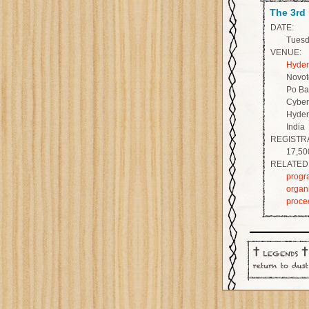
The 3rd
DATE:
Tuesda
VENUE:
Hyder
Novot
Po Ba
Cyber
Hyder
India
REGISTRA
17,50
RELATED 
progr
organ
proce