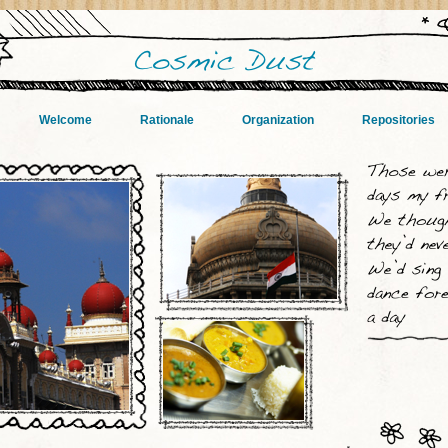
Welcome
Rationale
Organization
Repositories