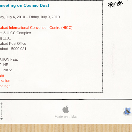
 meeting on Cosmic Dust
y, July 6, 2010 – Friday, July 9, 2010
abad International Convention Centre (HICC)
el & HICC Complex
g 1101
abad Post Office
abad - 5000 081
TION FEE:
0 INR
LINKS:
am
ization
edings