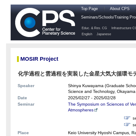
Top Page
About CPS
Seminars/Schools/Training P
Educ. & Res. CG
Infrastructure C
English
Japanese
MOSIR Project
化学過程と雲過程を実装した金星大気大循環モ
Speaker
Shinya Kuwayama (Graduate School 
Science and Technology, Okayama 
Date
2025/02/27 - 2025/02/28
Seminar
The Symposium on Sciences of Venu
Atmospheres
s
s
Place
Keio University Hiyoshi Campus, 