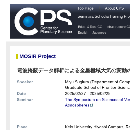
Top Page
About CPS
Seminars/Schools/Training P
Educ. & Res. CG
Infrastructure C
English
Japanese
MOSIR Project
電波掩蔽データ解析による金星極域大気の変動
Speaker
Miyu Sugiura (Department of Compl
Graduate School of Frontier Science
Date
2025/02/27 - 2025/02/28
Seminar
The Symposium on Sciences of Venu
Atmospheres
Place
Keio University Hiyoshi Campus, 