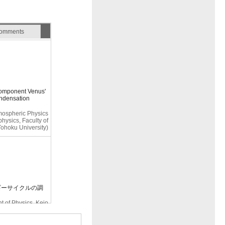
omments
component Venus'
ondensation
tmospheric Physics
hysics, Faculty of
Tohoku University)
ネルギーサイクルの調
 of Physics, Keio
University)