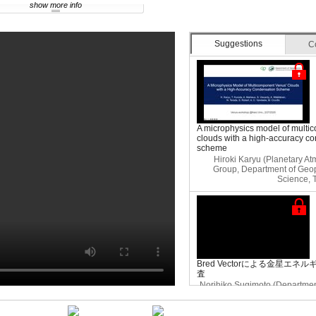
show more info
Suggestions
C
A microphysics model of multi
clouds with a high-accuracy c
scheme
Hiroki Karyu (Planetary A
Group, Department of Geop
Science, 
Bred Vectorによる金星エ
査
Norihiko Sugimoto (Department