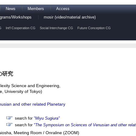
News
Members
Access
rograms/Workshops
mosir (video/material archive)
G
Int'l Cooperation CG
Social Interchange CG
Future Conception CG
の研究
exity Science and Engineering,
, University of Tokyo)
sian and other related Planetary
search for
"Miyu Sugiura"
search for
"The Symposium on Sciences of Venusian and other rela
Raiosha, Meeting Room / Onraline (ZOOM)