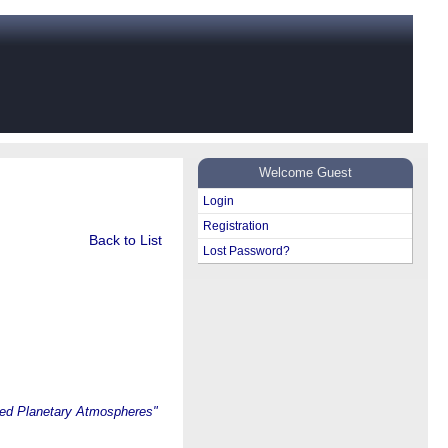
Welcome Guest
Login
Registration
Back to List
Lost Password?
ted Planetary Atmospheres"