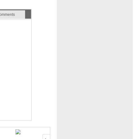
omments