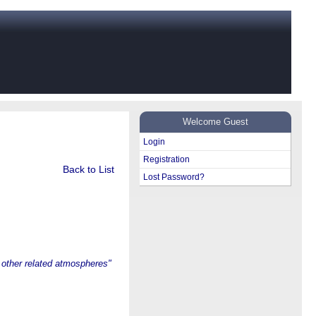
Welcome Guest
Login
Registration
Back to List
Lost Password?
other related atmospheres"