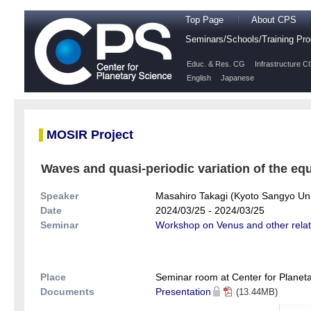
Top Page
About CPS
Seminars/Schools/Training P
Educ. & Res. CG
Infrastructure C
English
Japanese
MOSIR Project
Waves and quasi-periodic variation of the equ
Speaker
Masahiro Takagi (Kyoto Sangyo Uni
Date
2024/03/25 - 2024/03/25
Seminar
Workshop on Venus and other rela
Place
Seminar room at Center for Planeta
Documents
Presentation
(13.44MB)