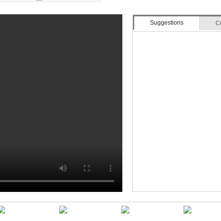
Suggestions
C