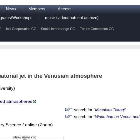
News
Members
Access
rograms/Workshops
mosir (video/material archive)
G
Int'l Cooperation CG
Social Interchange CG
Future Conception CG
atorial jet in the Venusian atmosphere
versity)
ted atmospheres
search for
"Masahiro Takagi"
search for
"Workshop on Venus and 
ry Science / online (Zoom)
show more info