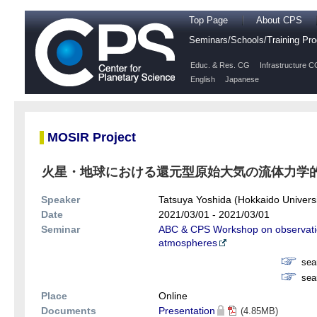
Top Page
About CPS
Seminars/Schools/Training P
Educ. & Res. CG
Infrastructure C
English
Japanese
MOSIR Project
火星・地球における還元型原始大気の流体力学
Speaker
Tatsuya Yoshida (Hokkaido Universi
Date
2021/03/01 - 2021/03/01
Seminar
ABC & CPS Workshop on observatio
atmospheres
sea
sea
Place
Online
Documents
Presentation
(4.85MB)