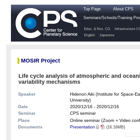
Top Page
About CPS
Seminars/Schools/Training P
Educ. & Res. CG
Infrastructure C
English
Japanese
MOSIR Project
Life cycle analysis of atmospheric and ocean
variability mechanisms
Speaker
Hidenori Aiki (Institute for Space
University)
Date
2020/12/16 - 2020/12/16
Seminar
CPS seminar
Place
Online seminar (Zoom + Video con
Documents
Presentation
(16.16MB)