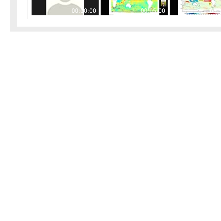
00:00:00
00:05:00
00: