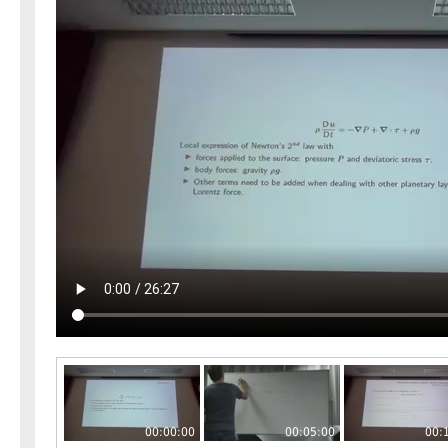
00:00:00
00:05:00
00: