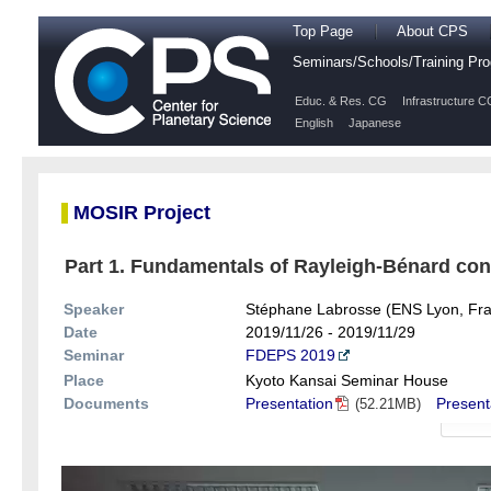
Top Page
About CPS
Seminars/Schools/Training P
Educ. & Res. CG
Infrastructure C
English
Japanese
MOSIR Project
Part 1. Fundamentals of Rayleigh-Bénard conv
Speaker
Stéphane Labrosse (ENS Lyon, Fr
Date
2019/11/26 - 2019/11/29
Seminar
FDEPS 2019
Place
Kyoto Kansai Seminar House
Documents
Presentation
Present
(52.21MB)