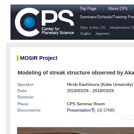
Top Page
About CPS
Seminars/Schools/Training P
Educ. & Res. CG
Infrastructure C
English
Japanese
MOSIR Project
Modeling of streak structure observed by Aka
Speaker
Hiroki Kashimura (Kobe University)
Date
2018/03/28 - 2018/03/29
Seminar
Place
CPS Seminar Room
Documents
Presentation
(26.57MB)