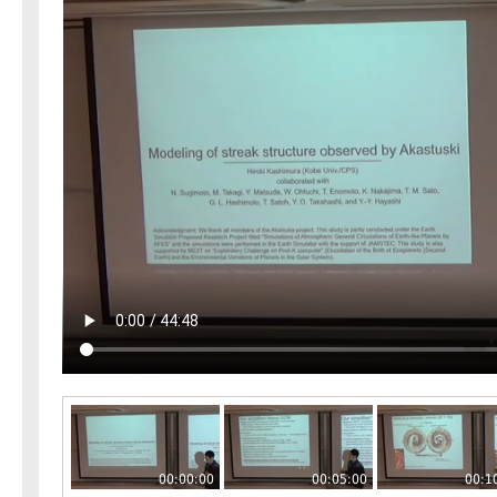
00:00:00
00:05:00
00:1