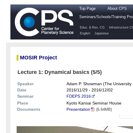
Top Page
About CPS
Seminars/Schools/Training P
Educ. & Res. CG
Infrastructure C
English
Japanese
MOSIR Project
Lecture 1: Dynamical basics (5/5)
Speaker
Adam P. Showman (The University 
Date
2016/11/29 - 2016/12/02
Seminar
FDEPS 2016
Place
Kyoto Kansai Seminar House
Documents
Presentation
(6.64MB)