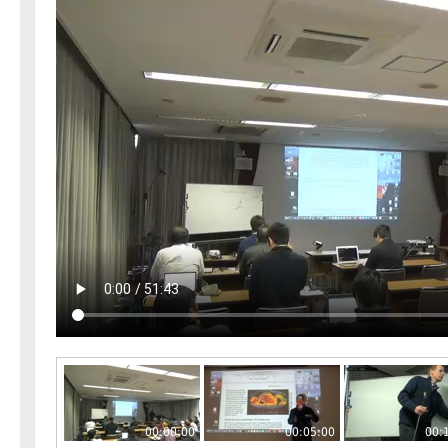
00:00:00
00:05:00
00: