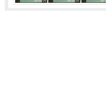
00:00:00
00:05:00
00: