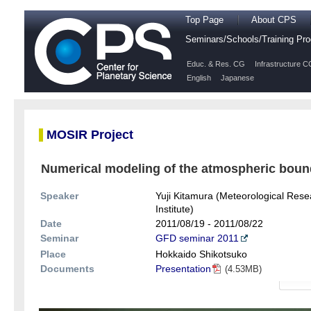
Top Page
About CPS
Seminars/Schools/Training P
Educ. & Res. CG
Infrastructure C
English
Japanese
MOSIR Project
Numerical modeling of the atmospheric bound
Speaker
Yuji Kitamura (Meteorological Rese
Institute)
Date
2011/08/19 - 2011/08/22
Seminar
GFD seminar 2011
Place
Hokkaido Shikotsuko
Documents
Presentation
(4.53MB)