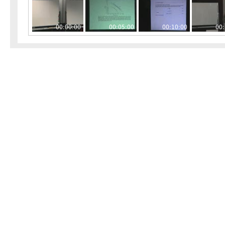
00:00:00
00:05:00
00:10:00
00: