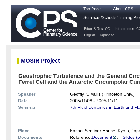
Top Page
About CPS
Seminars/Schools/Training P
Educ. & Res. CG
Infrastructure C
English
Japanese
MOSIR Project
Geostrophic Turbulence and the General Circ
Ferrel Cell and the Antarctic Circumpolar Curr
Speaker
Geoffly K. Vallis (Princeton Univ.)
Date
2005/11/08 - 2005/11/11
Seminar
7th Fluid Dynamics in Earth and P
Place
Kansai Seminar House, Kyoto, Jap
Documents
Reference:
Document
,
Slides (p