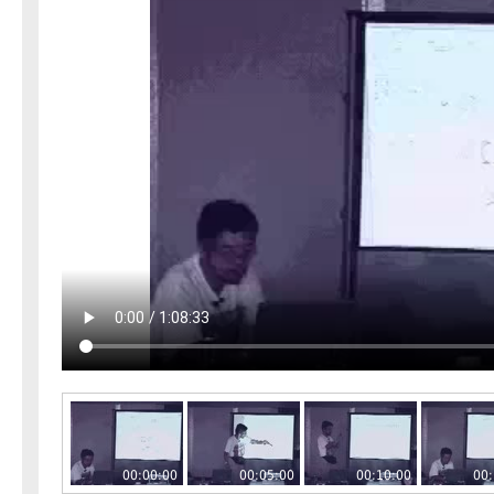
00:00:00
00:05:00
00:10:00
00: