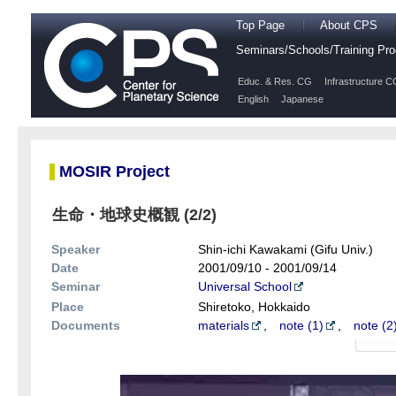
Top Page
About CPS
Seminars/Schools/Training P
Educ. & Res. CG
Infrastructure C
English
Japanese
MOSIR Project
生命・地球史概観 (2/2)
Speaker
Shin-ichi Kawakami (Gifu Univ.)
Date
2001/09/10 - 2001/09/14
Seminar
Universal School
Place
Shiretoko, Hokkaido
Documents
materials
,
note (1)
,
note (2